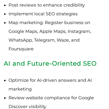
Post reviews to enhance credibility
Implement local SEO strategies
Map marketing: Register business on
Google Maps, Apple Maps, Instagram,
WhatsApp, Telegram, Waze, and
Foursquare
AI and Future-Oriented SEO
Optimize for AI-driven answers and AI
marketing
Review website compliance for Google
Discover visibility