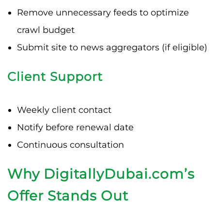
Remove unnecessary feeds to optimize
crawl budget
Submit site to news aggregators (if eligible)
Client Support
Weekly client contact
Notify before renewal date
Continuous consultation
Why DigitallyDubai.com’s
Offer Stands Out