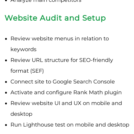
Website Audit and Setup
Review website menus in relation to
keywords
Review URL structure for SEO-friendly
format (SEF)
Connect site to Google Search Console
Activate and configure Rank Math plugin
Review website UI and UX on mobile and
desktop
Run Lighthouse test on mobile and desktop