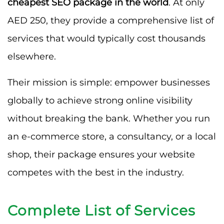
cheapest SEO package in the world
. At only
AED 250, they provide a comprehensive list of
services that would typically cost thousands
elsewhere.
Their mission is simple: empower businesses
globally to achieve strong online visibility
without breaking the bank. Whether you run
an e-commerce store, a consultancy, or a local
shop, their package ensures your website
competes with the best in the industry.
Complete List of Services