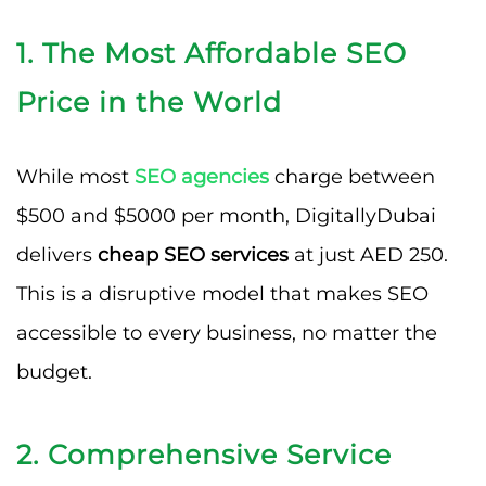
1. The Most Affordable SEO
Price in the World
While most
SEO agencies
charge between
$500 and $5000 per month, DigitallyDubai
delivers
cheap SEO services
at just AED 250.
This is a disruptive model that makes SEO
accessible to every business, no matter the
budget.
2. Comprehensive Service