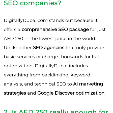
SEO companies?
DigitallyDubai.com stands out because it
offers a
comprehensive SEO package
for just
AED 250 — the lowest price in the world.
Unlike other
SEO agencies
that only provide
basic services or charge thousands for full
optimization, DigitallyDubai includes
everything from backlinking, keyword
analysis, and technical SEO to
AI marketing
strategies
and
Google Discover optimization
.
2. Is AED 250 really enough for