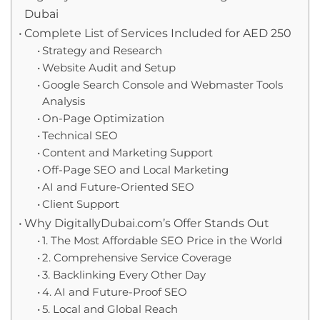
Dubai
Complete List of Services Included for AED 250
Strategy and Research
Website Audit and Setup
Google Search Console and Webmaster Tools
Analysis
On-Page Optimization
Technical SEO
Content and Marketing Support
Off-Page SEO and Local Marketing
AI and Future-Oriented SEO
Client Support
Why DigitallyDubai.com’s Offer Stands Out
1. The Most Affordable SEO Price in the World
2. Comprehensive Service Coverage
3. Backlinking Every Other Day
4. AI and Future-Proof SEO
5. Local and Global Reach