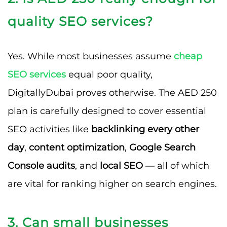
quality SEO services?
Yes. While most businesses assume
cheap
SEO services
equal poor quality,
DigitallyDubai proves otherwise. The AED 250
plan is carefully designed to cover essential
SEO activities like
backlinking every other
day
,
content optimization
,
Google Search
Console audits
, and
local SEO
— all of which
are vital for ranking higher on search engines.
3. Can small businesses