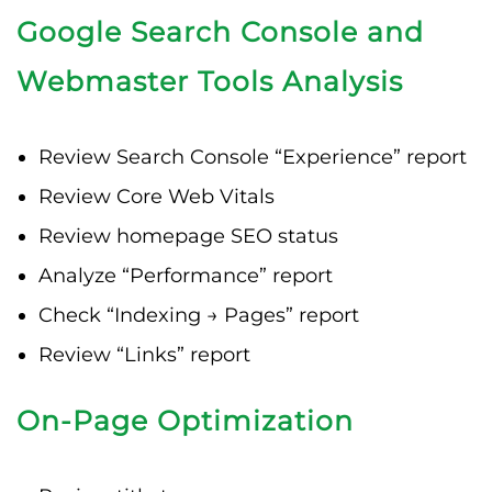
Google Search Console and
Webmaster Tools Analysis
Review Search Console “Experience” report
Review Core Web Vitals
Review homepage SEO status
Analyze “Performance” report
Check “Indexing → Pages” report
Review “Links” report
On-Page Optimization