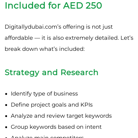
Included for AED 250
Digitallydubai.com’s offering is not just
affordable — it is also extremely detailed. Let’s
break down what’s included:
Strategy and Research
Identify type of business
Define project goals and KPIs
Analyze and review target keywords
Group keywords based on intent
Analyze main competitors