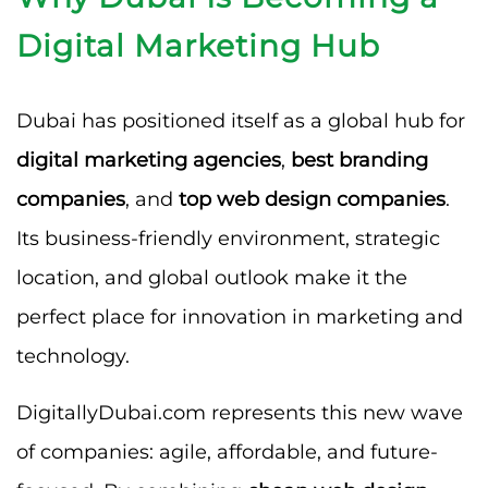
Digital Marketing Hub
Dubai has positioned itself as a global hub for
digital marketing agencies
,
best branding
companies
, and
top web design companies
.
Its business-friendly environment, strategic
location, and global outlook make it the
perfect place for innovation in marketing and
technology.
DigitallyDubai.com represents this new wave
of companies: agile, affordable, and future-