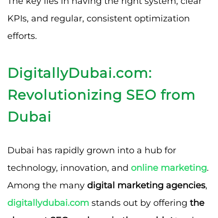
The key lies in having the right system, clear
KPIs, and regular, consistent optimization
efforts.
DigitallyDubai.com:
Revolutionizing SEO from
Dubai
Dubai has rapidly grown into a hub for
technology, innovation, and
online marketing
.
Among the many
digital marketing agencies
,
digitallydubai.com
stands out by offering
the