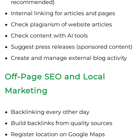
recommended)
Internal linking for articles and pages
Check plagiarism of website articles
Check content with AI tools
Suggest press releases (sponsored content)
Create and manage external blog activity
Off-Page SEO and Local
Marketing
Backlinking every other day
Build backlinks from quality sources
Register location on Google Maps