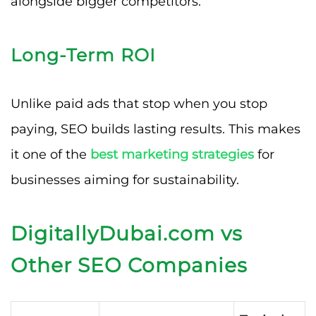
alongside bigger competitors.
Long-Term ROI
Unlike paid ads that stop when you stop
paying, SEO builds lasting results. This makes
it one of the
best marketing strategies
for
businesses aiming for sustainability.
DigitallyDubai.com vs
Other SEO Companies