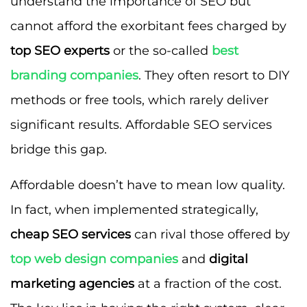
understand the importance of SEO but
cannot afford the exorbitant fees charged by
top SEO experts
or the so-called
best
branding companies
. They often resort to DIY
methods or free tools, which rarely deliver
significant results. Affordable SEO services
bridge this gap.
Affordable doesn’t have to mean low quality.
In fact, when implemented strategically,
cheap SEO services
can rival those offered by
top web design companies
and
digital
marketing agencies
at a fraction of the cost.