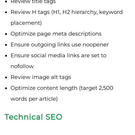
Review title tags
Review H tags (H1, H2 hierarchy, keyword
placement)
Optimize page meta descriptions
Ensure outgoing links use noopener
Ensure social media links are set to
nofollow
Review image alt tags
Optimize content length (target 2,500
words per article)
Technical SEO