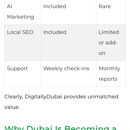
AI
Included
Rare
Marketing
Local SEO
Included
Limited
or add-
on
Support
Weekly check-ins
Monthly
reports
Clearly, DigitallyDubai provides unmatched
value.
Why Dubai Is Becoming a