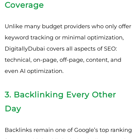
Coverage
Unlike many budget providers who only offer
keyword tracking or minimal optimization,
DigitallyDubai covers all aspects of SEO:
technical, on-page, off-page, content, and
even AI optimization.
3. Backlinking Every Other
Day
Backlinks remain one of Google’s top ranking