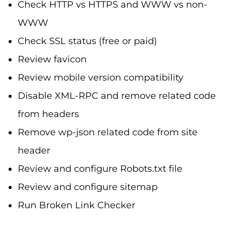
Check HTTP vs HTTPS and WWW vs non-
WWW
Check SSL status (free or paid)
Review favicon
Review mobile version compatibility
Disable XML-RPC and remove related code
from headers
Remove wp-json related code from site
header
Review and configure Robots.txt file
Review and configure sitemap
Run Broken Link Checker