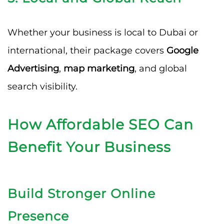
Whether your business is local to Dubai or
international, their package covers
Google
Advertising
,
map marketing
, and global
search visibility.
How Affordable SEO Can
Benefit Your Business
Build Stronger Online
Presence