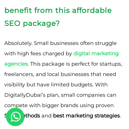
benefit from this affordable
SEO package?
Absolutely. Small businesses often struggle
with high fees charged by
digital marketing
agencies
. This package is perfect for startups,
freelancers, and local businesses that need
visibility but have limited budgets. With
DigitallyDubai’s plan, small companies can
compete with bigger brands using proven
SEO methods
and
best marketing strategies
.