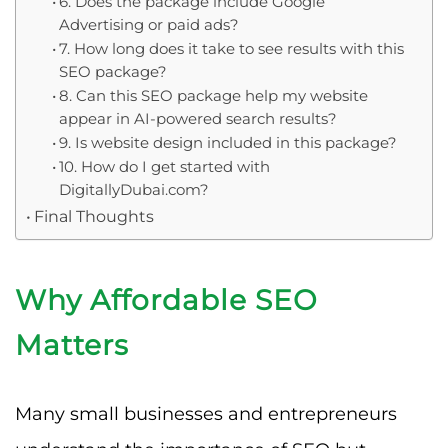
6. Does the package include Google
Advertising or paid ads?
7. How long does it take to see results with this
SEO package?
8. Can this SEO package help my website
appear in AI-powered search results?
9. Is website design included in this package?
10. How do I get started with
DigitallyDubai.com?
Final Thoughts
Why Affordable SEO
Matters
Many small businesses and entrepreneurs