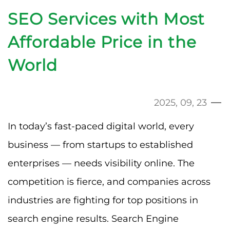
SEO Services with Most
Affordable Price in the
World
2025, 09, 23
In today’s fast-paced digital world, every
business — from startups to established
enterprises — needs visibility online. The
competition is fierce, and companies across
industries are fighting for top positions in
search engine results. Search Engine