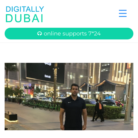
online supports 7*24