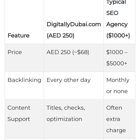
Typical
SEO
DigitallyDubai.com
Agency
Feature
(AED 250)
($1000+)
Price
AED 250 (~$68)
$1000 –
$5000+
Backlinking
Every other day
Monthly
or none
Content
Titles, checks,
Often
Support
optimization
extra
charge