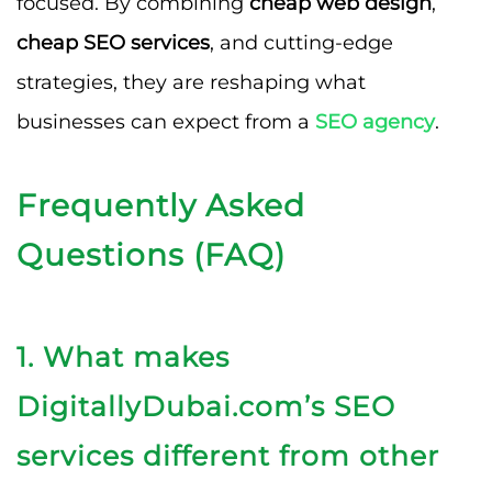
focused. By combining
cheap web design
,
cheap SEO services
, and cutting-edge
strategies, they are reshaping what
businesses can expect from a
SEO agency
.
Frequently Asked
Questions (FAQ)
1. What makes
DigitallyDubai.com’s SEO
services different from other