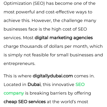
Optimization (SEO) has become one of the
most powerful and cost-effective ways to
achieve this. However, the challenge many
businesses face is the high cost of SEO
services. Most
digital marketing agencies
charge thousands of dollars per month, which
is simply not feasible for small businesses and
entrepreneurs.
This is where
digitallydubai.com
comes in.
Located in
Dubai
, this innovative
SEO
company
is breaking barriers by offering
cheap SEO services
at the world’s most