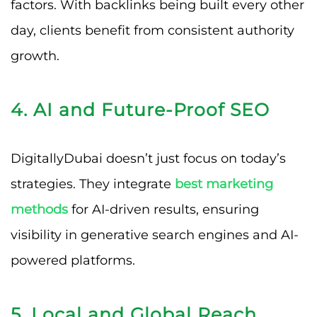
factors. With backlinks being built every other
day, clients benefit from consistent authority
growth.
4. AI and Future-Proof SEO
DigitallyDubai doesn’t just focus on today’s
strategies. They integrate
best marketing
methods
for AI-driven results, ensuring
visibility in generative search engines and AI-
powered platforms.
5. Local and Global Reach