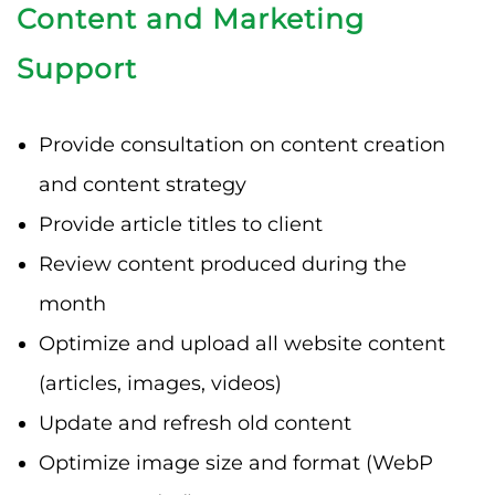
Content and Marketing
Support
Provide consultation on content creation
and content strategy
Provide article titles to client
Review content produced during the
month
Optimize and upload all website content
(articles, images, videos)
Update and refresh old content
Optimize image size and format (WebP