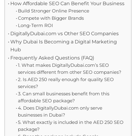
How Affordable SEO Can Benefit Your Business
Build Stronger Online Presence
Compete with Bigger Brands
Long-Term ROI
DigitallyDubai.com vs Other SEO Companies
Why Dubai Is Becoming a Digital Marketing
Hub
Frequently Asked Questions (FAQ)
1. What makes DigitallyDubai.com’s SEO
services different from other SEO companies?
2. Is AED 250 really enough for quality SEO
services?
3. Can small businesses benefit from this
affordable SEO package?
4. Does DigitallyDubai.com only serve
businesses in Dubai?
5. What exactly is included in the AED 250 SEO
package?