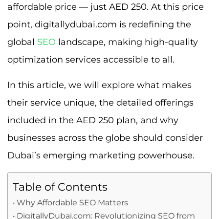
affordable price — just AED 250. At this price
point, digitallydubai.com is redefining the
global
SEO
landscape, making high-quality
optimization services accessible to all.
In this article, we will explore what makes
their service unique, the detailed offerings
included in the AED 250 plan, and why
businesses across the globe should consider
Dubai’s emerging marketing powerhouse.
Table of Contents
Why Affordable SEO Matters
DigitallyDubai.com: Revolutionizing SEO from