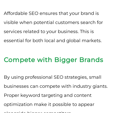
Affordable SEO ensures that your brand is
visible when potential customers search for
services related to your business. This is
essential for both local and global markets.
Compete with Bigger Brands
By using professional SEO strategies, small
businesses can compete with industry giants.
Proper keyword targeting and content
optimization make it possible to appear