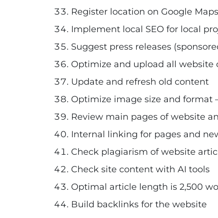
Register location on Google Maps
Implement local SEO for local pro
Suggest press releases (sponsored
Optimize and upload all website c
Update and refresh old content
Optimize image size and format
Review main pages of website and
Internal linking for pages and new
Check plagiarism of website artic
Check site content with AI tools
Optimal article length is 2,500 w
Build backlinks for the website