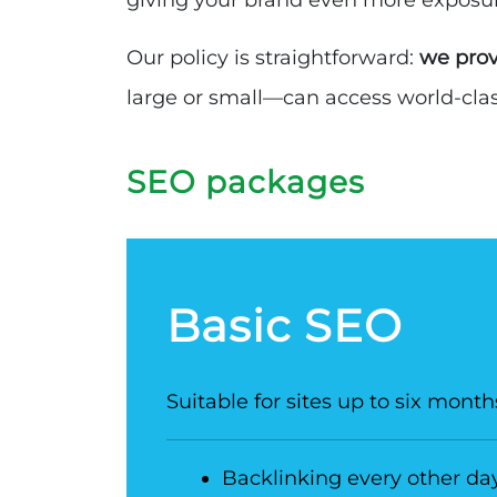
giving your brand even more exposu
Our policy is straightforward:
we prov
large or small—can access world-class
SEO packages
Basic SEO
Suitable for sites up to six month
Backlinking every other da