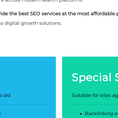
re across modern search platforms.
ide the best SEO services at the most affordable 
 digital growth solutions.
Special
s old
Suitable for sites 
y
Backlinking e