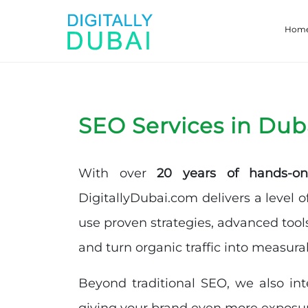
Hom
SEO Services in Dub
With over
20 years of hands-on
DigitallyDubai.com delivers a level o
use proven strategies, advanced tool
and turn organic traffic into measura
Beyond traditional SEO, we also in