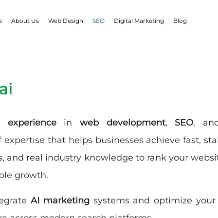
e
About Us
Web Design
SEO
Digital Marketing
Blog
ai
 experience
in
web development
,
SEO
, a
f expertise that helps businesses achieve fast, st
s, and real industry knowledge to rank your websit
ble growth.
tegrate
AI marketing
systems and optimize your si