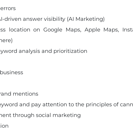
errors
I-driven answer visibility (AI Marketing)
ess location on Google Maps, Apple Maps, Ins
here)
eyword analysis and prioritization
 business
brand mentions
yword and pay attention to the principles of cann
ment through social marketing
tion