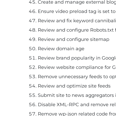
Create and manage external blog 
Ensure video preload tag is set t
Review and fix keyword cannibali
Review and configure Robots.txt f
Review and configure sitemap
Review domain age
Review brand popularity in Googl
Review website compliance for Goo
Remove unnecessary feeds to op
Review and optimize site feeds
Submit site to news aggregators if
Disable XML-RPC and remove rela
Remove wp-json related code fro