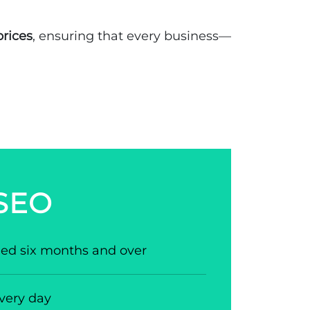
prices
, ensuring that every business—
 SEO
aged six months and over
very day