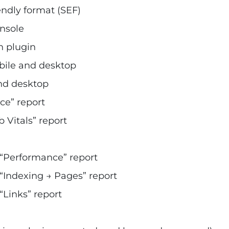
endly format (SEF)
nsole
h plugin
bile and desktop
nd desktop
ce” report
Vitals” report
“Performance” report
Indexing → Pages” report
Links” report