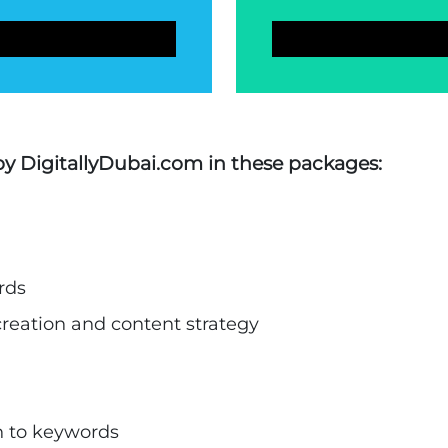
 by DigitallyDubai.com in these packages:
rds
creation and content strategy
n to keywords