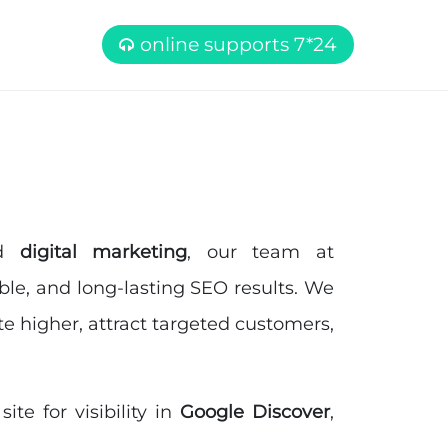
online supports 7*24
nd
digital marketing
, our team at
able, and long-lasting SEO results. We
e higher, attract targeted customers,
te for visibility in
Google Discover
,