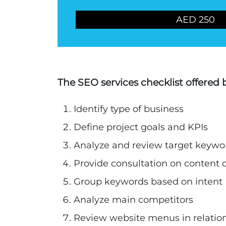
AED 250
The SEO services checklist offered
Identify type of business
Define project goals and KPIs
Analyze and review target keywo
Provide consultation on content 
Group keywords based on intent
Analyze main competitors
Review website menus in relatio