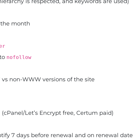
hierarchy is respected, and keywords are used)
 the month
er
 to
nofollow
s non-WWW versions of the site
 (cPanel/Let’s Encrypt free, Certum paid)
otify 7 days before renewal and on renewal date