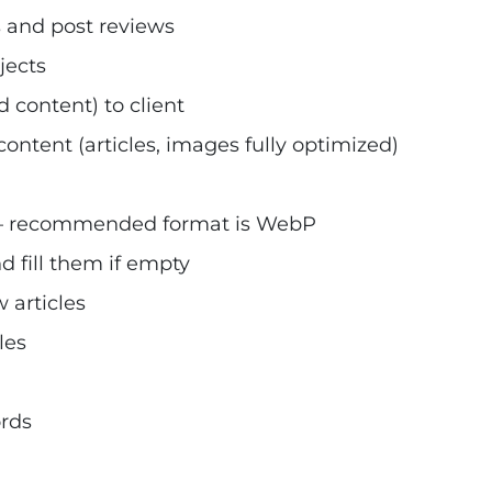
 and post reviews
jects
 content) to client
ontent (articles, images fully optimized)
 – recommended format is WebP
 fill them if empty
 articles
les
ords