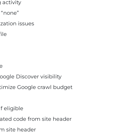
activity
o “none”
zation issues
ile
e
gle Discover visibility
timize Google crawl budget
 eligible
ted code from site header
m site header