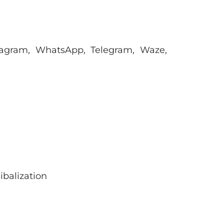
tagram, WhatsApp, Telegram, Waze,
ibalization