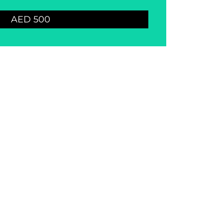
AED 500