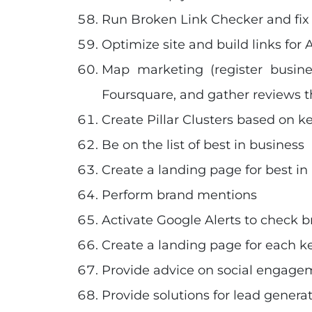
Run Broken Link Checker and fix 
Optimize site and build links for A
Map marketing (register busin
Foursquare, and gather reviews t
Create Pillar Clusters based on k
Be on the list of best in business
Create a landing page for best in
Perform brand mentions
Activate Google Alerts to check 
Create a landing page for each ke
Provide advice on social engage
Provide solutions for lead genera