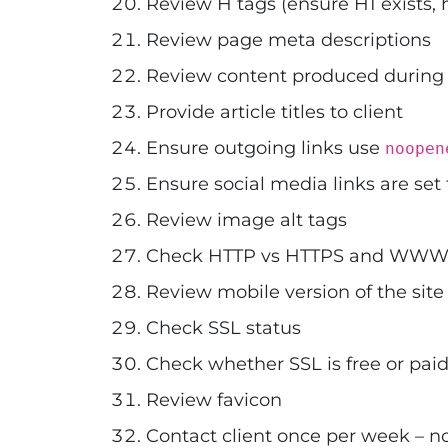
Review H tags (ensure H1 exists, 
Review page meta descriptions
Review content produced during
Provide article titles to client
Ensure outgoing links use
noopen
Ensure social media links are set
Review image alt tags
Check HTTP vs HTTPS and WWW v
Review mobile version of the site
Check SSL status
Check whether SSL is free or paid
Review favicon
Contact client once per week – n