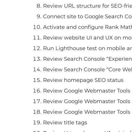
Review URL structure for SEO-fri
Connect site to Google Search Co
Activate and configure Rank Mat
Review website UI and UX on mo
Run Lighthouse test on mobile a
Review Search Console “Experien
Review Search Console “Core Web 
Review homepage SEO status
Review Google Webmaster Tools 
Review Google Webmaster Tools “
Review Google Webmaster Tools “
Review title tags