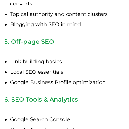
converts
Topical authority and content clusters
Blogging with SEO in mind
5. Off-page SEO
Link building basics
Local SEO essentials
Google Business Profile optimization
6. SEO Tools & Analytics
Google Search Console