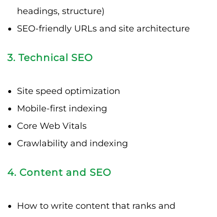
headings, structure)
SEO-friendly URLs and site architecture
3. Technical SEO
Site speed optimization
Mobile-first indexing
Core Web Vitals
Crawlability and indexing
4. Content and SEO
How to write content that ranks and