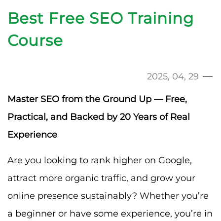
Best Free SEO Training
Course
2025, 04, 29
Master SEO from the Ground Up — Free,
Practical, and Backed by 20 Years of Real
Experience
Are you looking to rank higher on Google,
attract more organic traffic, and grow your
online presence sustainably? Whether you’re
a beginner or have some experience, you’re in