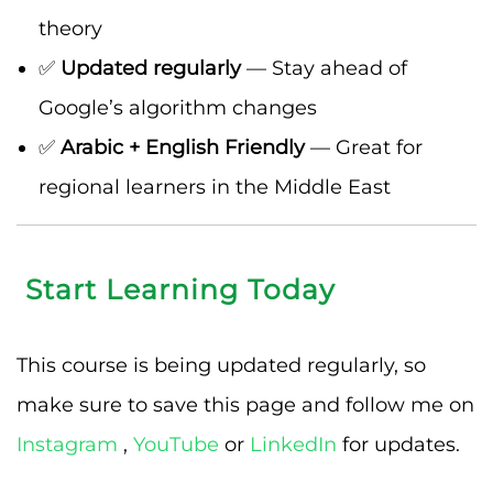
theory
✅
Updated regularly
— Stay ahead of
Google’s algorithm changes
✅
Arabic + English Friendly
— Great for
regional learners in the Middle East
Start Learning Today
This course is being updated regularly, so
make sure to save this page and follow me on
Instagram
,
YouTube
or
LinkedIn
for updates.