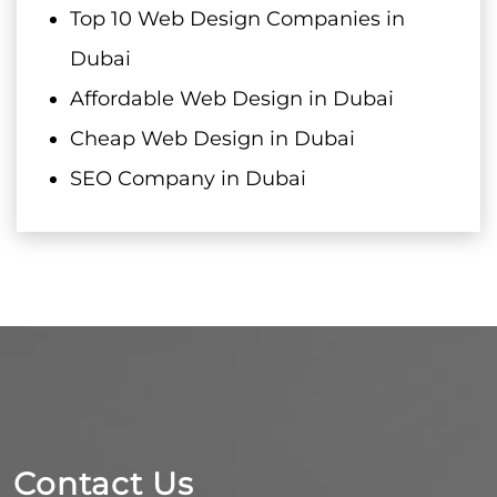
Top 10 Web Design Companies in
Dubai
Affordable Web Design in Dubai
Cheap Web Design in Dubai
SEO Company in Dubai
Contact Us