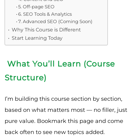
5. Off-page SEO
6. SEO Tools & Analytics
7. Advanced SEO (Coming Soon)
Why This Course is Different
Start Learning Today
What You’ll Learn (Course
Structure)
I’m building this course section by section,
based on what matters most — no filler, just
pure value. Bookmark this page and come
back often to see new topics added.