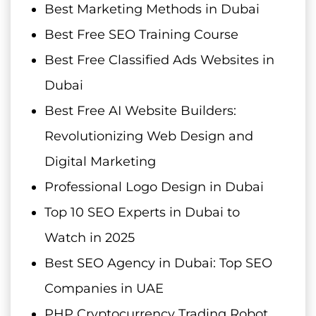
Best Marketing Methods in Dubai
Best Free SEO Training Course
Best Free Classified Ads Websites in
Dubai
Best Free AI Website Builders:
Revolutionizing Web Design and
Digital Marketing
Professional Logo Design in Dubai
Top 10 SEO Experts in Dubai to
Watch in 2025
Best SEO Agency in Dubai: Top SEO
Companies in UAE
PHP Cryptocurrency Trading Robot