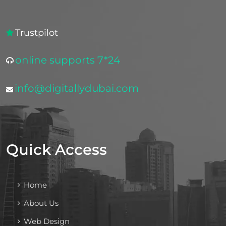
Trustpilot
online supports 7*24
info@digitallydubai.com
Quick Access
Home
About Us
Web Design