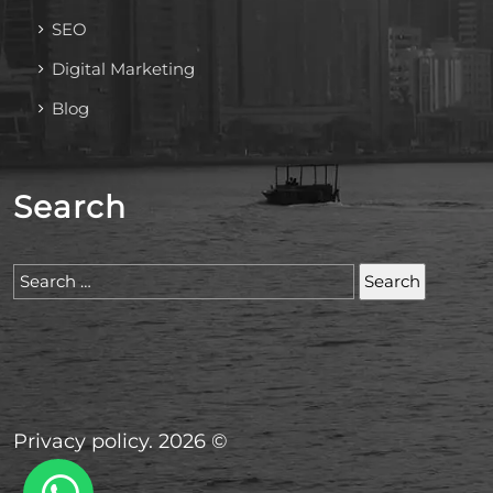
SEO
Digital Marketing
Blog
Search
Search
for:
Privacy policy. 2026 ©