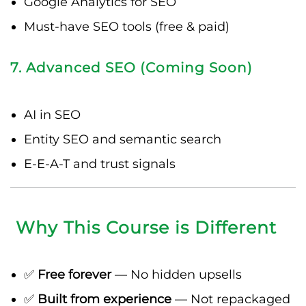
Google Analytics for SEO
Must-have SEO tools (free & paid)
7. Advanced SEO (Coming Soon)
AI in SEO
Entity SEO and semantic search
E-E-A-T and trust signals
Why This Course is Different
✅
Free forever
— No hidden upsells
✅
Built from experience
— Not repackaged