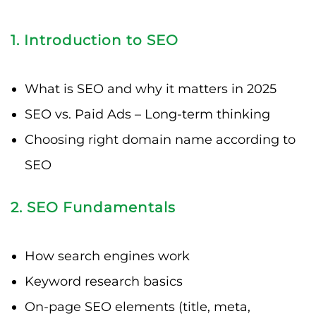
1. Introduction to SEO
What is SEO and why it matters in 2025
SEO vs. Paid Ads – Long-term thinking
Choosing right domain name according to
SEO
2. SEO Fundamentals
How search engines work
Keyword research basics
On-page SEO elements (title, meta,