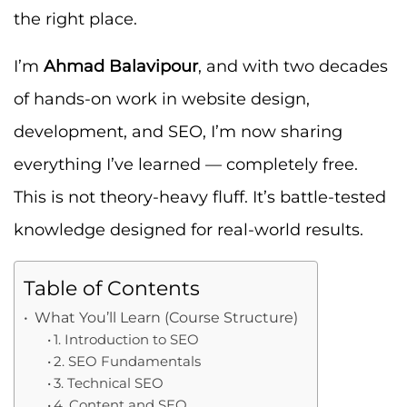
the right place.
I’m
Ahmad Balavipour
, and with two decades
of hands-on work in website design,
development, and SEO, I’m now sharing
everything I’ve learned — completely free.
This is not theory-heavy fluff. It’s battle-tested
knowledge designed for real-world results.
Table of Contents
What You’ll Learn (Course Structure)
1. Introduction to SEO
2. SEO Fundamentals
3. Technical SEO
4. Content and SEO