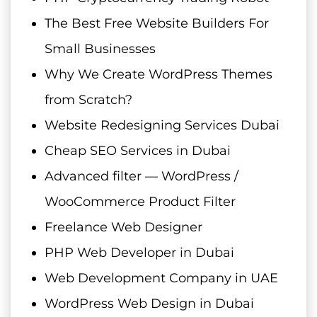
The Best Free Website Builders For
Small Businesses
Why We Create WordPress Themes
from Scratch?
Website Redesigning Services Dubai
Cheap SEO Services in Dubai
Advanced filter — WordPress /
WooCommerce Product Filter
Freelance Web Designer
PHP Web Developer in Dubai
Web Development Company in UAE
WordPress Web Design in Dubai