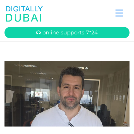
online supports 7*24