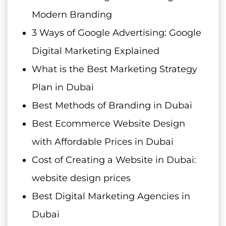
Modern Branding
3 Ways of Google Advertising: Google
Digital Marketing Explained
What is the Best Marketing Strategy
Plan in Dubai
Best Methods of Branding in Dubai
Best Ecommerce Website Design
with Affordable Prices in Dubai
Cost of Creating a Website in Dubai:
website design prices
Best Digital Marketing Agencies in
Dubai