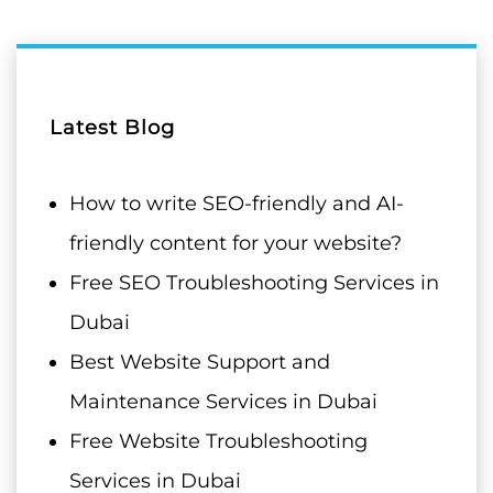
Latest Blog
How to write SEO-friendly and AI-
friendly content for your website?
Free SEO Troubleshooting Services in
Dubai
Best Website Support and
Maintenance Services in Dubai
Free Website Troubleshooting
Services in Dubai