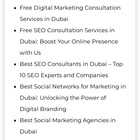
Free Digital Marketing Consultation
Services in Dubai
Free SEO Consultation Services in
Dubai: Boost Your Online Presence
with Us
Best SEO Consultants in Dubai – Top
10 SEO Experts and Companies
Best Social Networks for Marketing in
Dubai: Unlocking the Power of
Digital Branding
Best Social Marketing Agencies in
Dubai