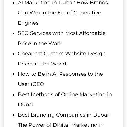
AI Marketing in Dubai: How Brands
Can Win in the Era of Generative
Engines
SEO Services with Most Affordable
Price in the World
Cheapest Custom Website Design
Prices in the World
How to Be in AI Responses to the
User (GEO)
Best Methods of Online Marketing in
Dubai
Best Branding Companies in Dubai:
The Power of Digital Marketing in