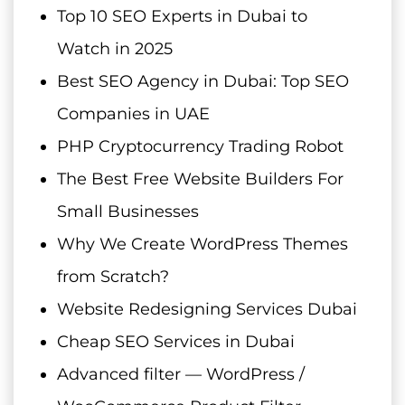
Top 10 SEO Experts in Dubai to
Watch in 2025
Best SEO Agency in Dubai: Top SEO
Companies in UAE
PHP Cryptocurrency Trading Robot
The Best Free Website Builders For
Small Businesses
Why We Create WordPress Themes
from Scratch?
Website Redesigning Services Dubai
Cheap SEO Services in Dubai
Advanced filter — WordPress /