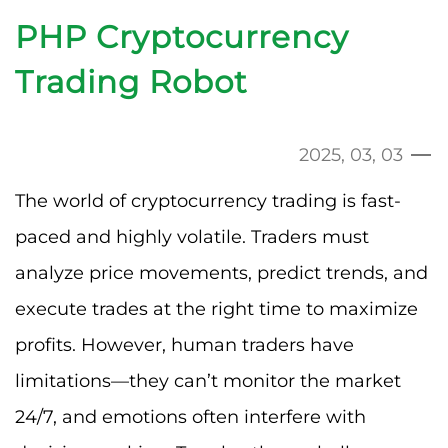
PHP Cryptocurrency
Trading Robot
2025, 03, 03
The world of cryptocurrency trading is fast-
paced and highly volatile. Traders must
analyze price movements, predict trends, and
execute trades at the right time to maximize
profits. However, human traders have
limitations—they can’t monitor the market
24/7, and emotions often interfere with