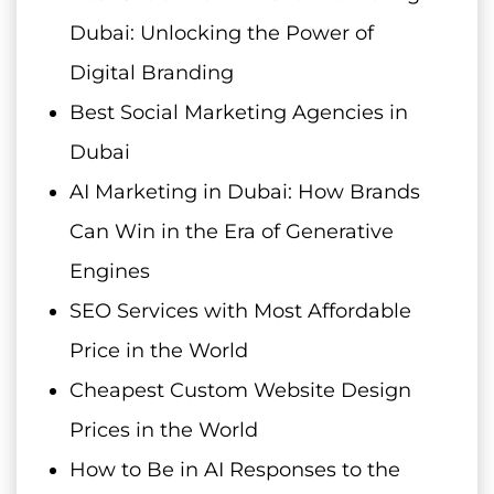
Dubai: Unlocking the Power of
Digital Branding
Best Social Marketing Agencies in
Dubai
AI Marketing in Dubai: How Brands
Can Win in the Era of Generative
Engines
SEO Services with Most Affordable
Price in the World
Cheapest Custom Website Design
Prices in the World
How to Be in AI Responses to the