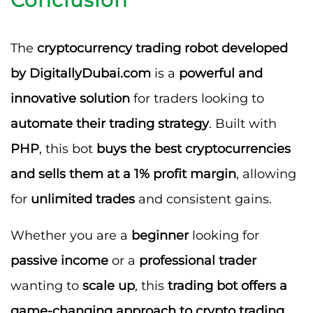
The
cryptocurrency trading robot developed
by DigitallyDubai.com
is a
powerful and
innovative solution
for traders looking to
automate their trading strategy
. Built with
PHP
, this bot
buys the best cryptocurrencies
and sells them at a 1% profit margin
, allowing
for
unlimited trades
and consistent gains.
Whether you are a
beginner
looking for
passive income
or a
professional trader
wanting to
scale up
, this
trading bot offers a
game-changing approach to crypto trading
.