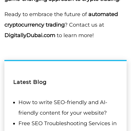
Ready to embrace the future of
automated
cryptocurrency trading
? Contact us at
DigitallyDubai.com
to learn more!
Latest Blog
How to write SEO-friendly and AI-
friendly content for your website?
Free SEO Troubleshooting Services in