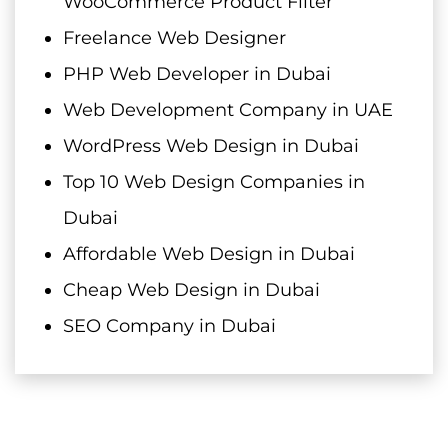
WooCommerce Product Filter
Freelance Web Designer
PHP Web Developer in Dubai
Web Development Company in UAE
WordPress Web Design in Dubai
Top 10 Web Design Companies in
Dubai
Affordable Web Design in Dubai
Cheap Web Design in Dubai
SEO Company in Dubai