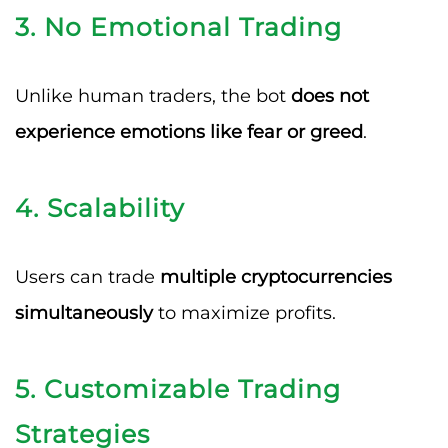
3.
No Emotional Trading
Unlike human traders, the bot
does not
experience emotions like fear or greed
.
4.
Scalability
Users can trade
multiple cryptocurrencies
simultaneously
to maximize profits.
5.
Customizable Trading
Strategies