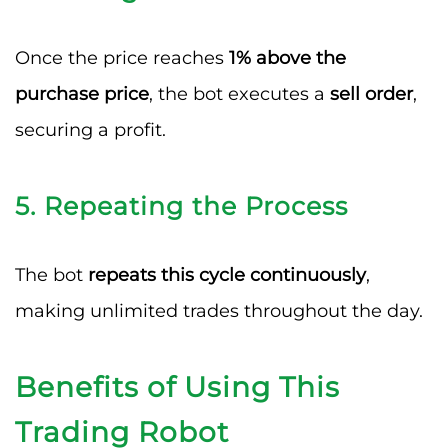
Once the price reaches
1% above the
purchase price
, the bot executes a
sell order
,
securing a profit.
5. Repeating the Process
The bot
repeats this cycle continuously
,
making unlimited trades throughout the day.
Benefits of Using This
Trading Robot