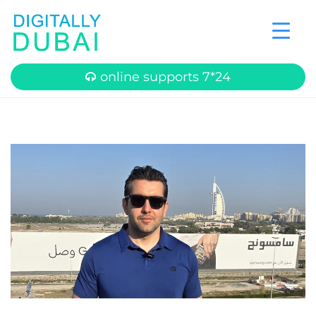
online supports 7*24