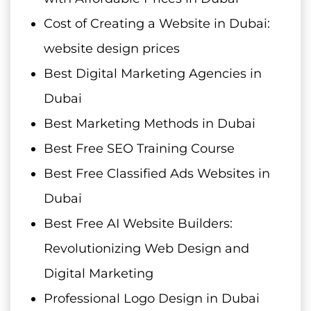
Cost of Creating a Website in Dubai:
website design prices
Best Digital Marketing Agencies in
Dubai
Best Marketing Methods in Dubai
Best Free SEO Training Course
Best Free Classified Ads Websites in
Dubai
Best Free AI Website Builders:
Revolutionizing Web Design and
Digital Marketing
Professional Logo Design in Dubai