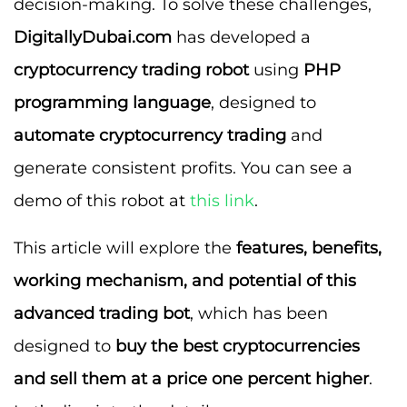
decision-making. To solve these challenges,
DigitallyDubai.com
has developed a
cryptocurrency trading robot
using
PHP
programming language
, designed to
automate cryptocurrency trading
and
generate consistent profits. You can see a
demo of this robot at
this link
.
This article will explore the
features, benefits,
working mechanism, and potential of this
advanced trading bot
, which has been
designed to
buy the best cryptocurrencies
and sell them at a price one percent higher
.