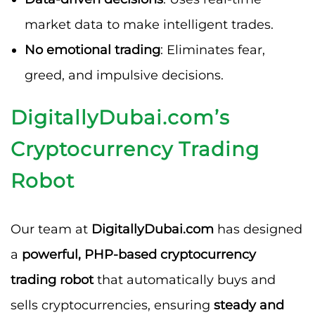
market data to make intelligent trades.
No emotional trading
: Eliminates fear,
greed, and impulsive decisions.
DigitallyDubai.com’s
Cryptocurrency Trading
Robot
Our team at
DigitallyDubai.com
has designed
a
powerful, PHP-based cryptocurrency
trading robot
that automatically buys and
sells cryptocurrencies, ensuring
steady and