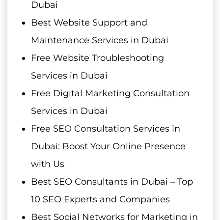
Dubai
Best Website Support and
Maintenance Services in Dubai
Free Website Troubleshooting
Services in Dubai
Free Digital Marketing Consultation
Services in Dubai
Free SEO Consultation Services in
Dubai: Boost Your Online Presence
with Us
Best SEO Consultants in Dubai – Top
10 SEO Experts and Companies
Best Social Networks for Marketing in