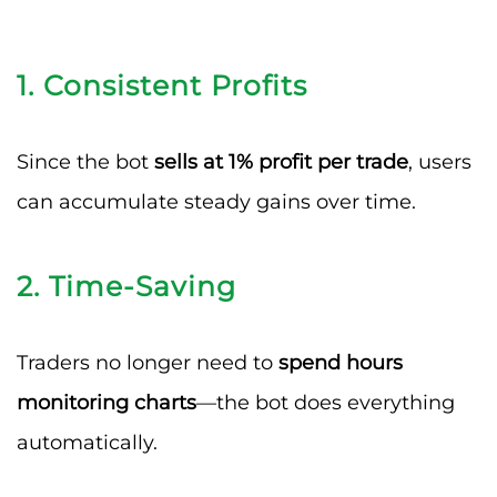
1.
Consistent Profits
Since the bot
sells at 1% profit per trade
, users
can accumulate steady gains over time.
2.
Time-Saving
Traders no longer need to
spend hours
monitoring charts
—the bot does everything
automatically.