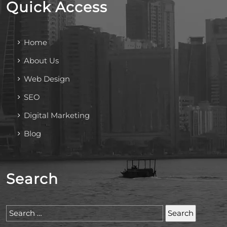
Quick Access
Home
About Us
Web Design
SEO
Digital Marketing
Blog
Search
Search