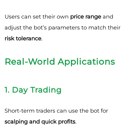
Users can set their own
price range
and
adjust the bot’s parameters to match their
risk tolerance
.
Real-World Applications
1.
Day Trading
Short-term traders can use the bot for
scalping and quick profits
.