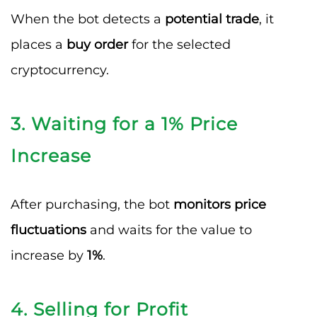
When the bot detects a
potential trade
, it
places a
buy order
for the selected
cryptocurrency.
3. Waiting for a 1% Price
Increase
After purchasing, the bot
monitors price
fluctuations
and waits for the value to
increase by
1%
.
4. Selling for Profit