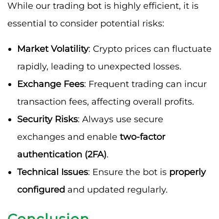
While our trading bot is highly efficient, it is
essential to consider potential risks:
Market Volatility
: Crypto prices can fluctuate
rapidly, leading to unexpected losses.
Exchange Fees
: Frequent trading can incur
transaction fees, affecting overall profits.
Security Risks
: Always use secure
exchanges and enable
two-factor
authentication (2FA)
.
Technical Issues
: Ensure the bot is
properly
configured
and updated regularly.
Conclusion