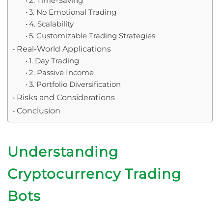
2. Time-Saving
3. No Emotional Trading
4. Scalability
5. Customizable Trading Strategies
Real-World Applications
1. Day Trading
2. Passive Income
3. Portfolio Diversification
Risks and Considerations
Conclusion
Understanding
Cryptocurrency Trading
Bots