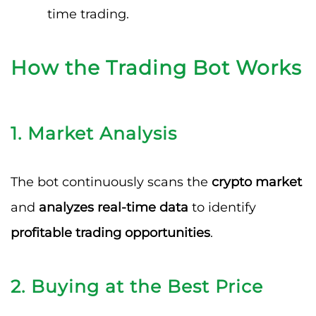
time trading.
How the Trading Bot Works
1. Market Analysis
The bot continuously scans the
crypto market
and
analyzes real-time data
to identify
profitable trading opportunities
.
2. Buying at the Best Price