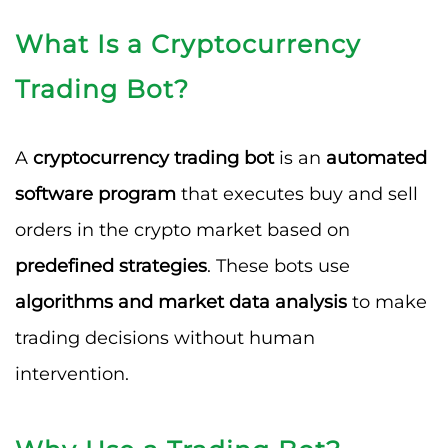
What Is a Cryptocurrency
Trading Bot?
A
cryptocurrency trading bot
is an
automated
software program
that executes buy and sell
orders in the crypto market based on
predefined strategies
. These bots use
algorithms and market data analysis
to make
trading decisions without human
intervention.