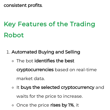
consistent profits
.
Key Features of the Trading
Robot
Automated Buying and Selling
The bot
identifies the best
cryptocurrencies
based on real-time
market data.
It
buys the selected cryptocurrency
and
waits for the price to increase.
Once the price
rises by 1%
, it