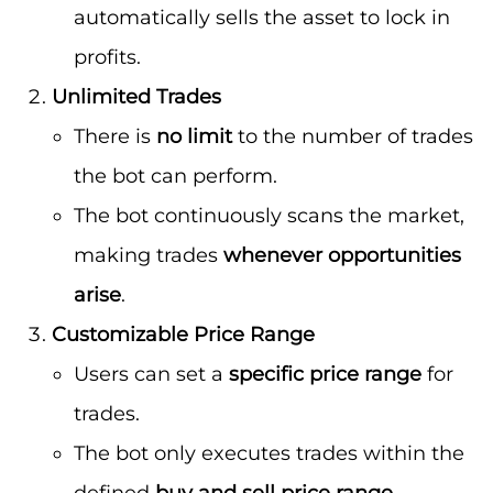
automatically sells the asset to lock in
profits.
Unlimited Trades
There is
no limit
to the number of trades
the bot can perform.
The bot continuously scans the market,
making trades
whenever opportunities
arise
.
Customizable Price Range
Users can set a
specific price range
for
trades.
The bot only executes trades within the
defined
buy and sell price range
,