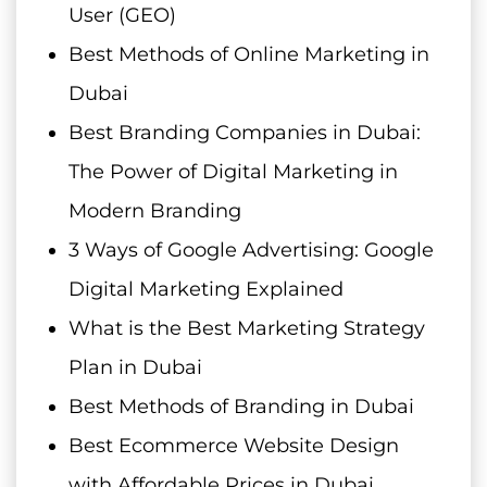
User (GEO)
Best Methods of Online Marketing in
Dubai
Best Branding Companies in Dubai:
The Power of Digital Marketing in
Modern Branding
3 Ways of Google Advertising: Google
Digital Marketing Explained
What is the Best Marketing Strategy
Plan in Dubai
Best Methods of Branding in Dubai
Best Ecommerce Website Design
with Affordable Prices in Dubai