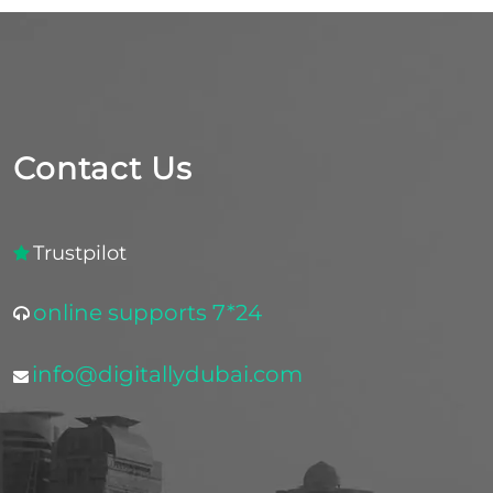
Contact Us
Trustpilot
online supports 7*24
info@digitallydubai.com