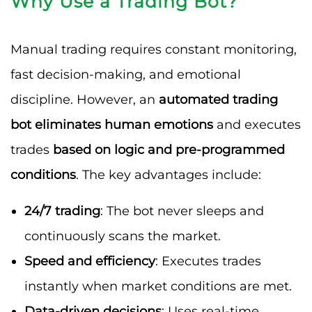
Why Use a Trading Bot?
Manual trading requires constant monitoring,
fast decision-making, and emotional
discipline. However, an
automated trading
bot eliminates human emotions
and executes
trades
based on logic and pre-programmed
conditions
. The key advantages include:
24/7 trading
: The bot never sleeps and
continuously scans the market.
Speed and efficiency
: Executes trades
instantly when market conditions are met.
Data-driven decisions
: Uses real-time