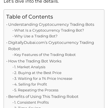
Let’s dive into the details.
Table of Contents
Understanding Cryptocurrency Trading Bots
What Is a Cryptocurrency Trading Bot?
Why Use a Trading Bot?
DigitallyDubai.com’s Cryptocurrency Trading
Robot
Key Features of the Trading Robot
How the Trading Bot Works
1. Market Analysis
2. Buying at the Best Price
3. Waiting for a 1% Price Increase
4. Selling for Profit
5. Repeating the Process
Benefits of Using This Trading Robot
1. Consistent Profits