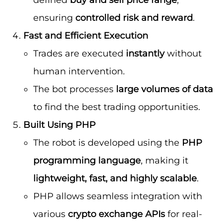
ensuring
controlled risk and reward
.
Fast and Efficient Execution
Trades are executed
instantly
without
human intervention.
The bot processes
large volumes of data
to find the best trading opportunities.
Built Using PHP
The robot is developed using the
PHP
programming language
, making it
lightweight, fast, and highly scalable
.
PHP allows seamless integration with
various
crypto exchange APIs
for real-