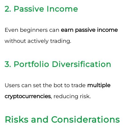
2.
Passive Income
Even beginners can
earn passive income
without actively trading.
3.
Portfolio Diversification
Users can set the bot to trade
multiple
cryptocurrencies
, reducing risk.
Risks and Considerations