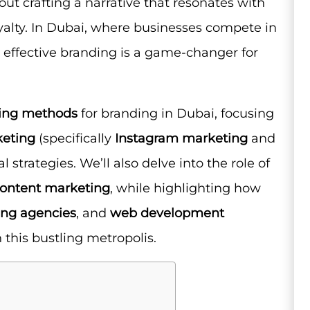
out crafting a narrative that resonates with
oyalty. In Dubai, where businesses compete in
effective branding is a game-changer for
ing methods
for branding in Dubai, focusing
keting
(specifically
Instagram marketing
and
al strategies. We’ll also delve into the role of
ontent marketing
, while highlighting how
ing agencies
, and
web development
 this bustling metropolis.