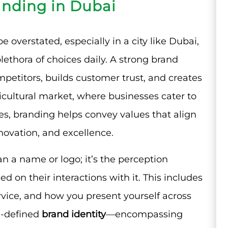
anding in Dubai
 overstated, especially in a city like Dubai,
ethora of choices daily. A strong brand
mpetitors, builds customer trust, and creates
ticultural market, where businesses cater to
es, branding helps convey values that align
nnovation, and excellence.
n a name or logo; it’s the perception
 on their interactions with it. This includes
rvice, and how you present yourself across
ll-defined
brand identity
—encompassing