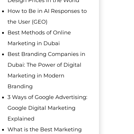
Design Prices in the World
How to Be in AI Responses to
the User (GEO)
Best Methods of Online
Marketing in Dubai
Best Branding Companies in
Dubai: The Power of Digital
Marketing in Modern
Branding
3 Ways of Google Advertising:
Google Digital Marketing
Explained
What is the Best Marketing