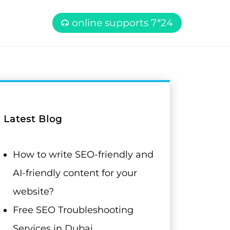
online supports 7*24
Latest Blog
How to write SEO-friendly and
AI-friendly content for your
website?
Free SEO Troubleshooting
Services in Dubai