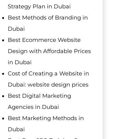
Strategy Plan in Dubai
Best Methods of Branding in
Dubai
Best Ecommerce Website
Design with Affordable Prices
in Dubai
Cost of Creating a Website in
Dubai: website design prices
Best Digital Marketing
Agencies in Dubai
Best Marketing Methods in
Dubai