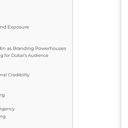
rand Exposure
edIn as Branding Powerhouses
ng for Dubai’s Audience
al Credibility
ing
 Agency
ing