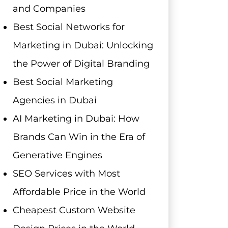
and Companies
Best Social Networks for
Marketing in Dubai: Unlocking
the Power of Digital Branding
Best Social Marketing
Agencies in Dubai
AI Marketing in Dubai: How
Brands Can Win in the Era of
Generative Engines
SEO Services with Most
Affordable Price in the World
Cheapest Custom Website