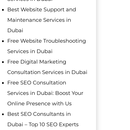
Best Website Support and
Maintenance Services in
Dubai
Free Website Troubleshooting
Services in Dubai
Free Digital Marketing
Consultation Services in Dubai
Free SEO Consultation
Services in Dubai: Boost Your
Online Presence with Us
Best SEO Consultants in
Dubai – Top 10 SEO Experts