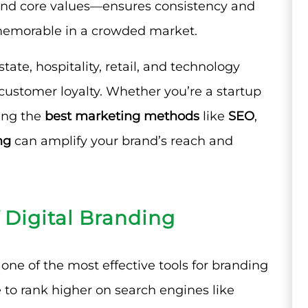
, and core values—ensures consistency and
memorable in a crowded market.
state, hospitality, retail, and technology
 customer loyalty. Whether you’re a startup
ging the
best marketing methods
like
SEO
,
ng
can amplify your brand’s reach and
 Digital Branding
one of the most effective tools for branding
 to rank higher on search engines like