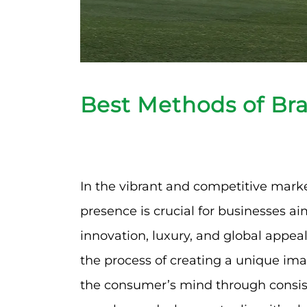
Best Methods of Br
In the vibrant and competitive marke
presence is crucial for businesses aim
innovation, luxury, and global appea
the process of creating a unique imag
the consumer’s mind through consist