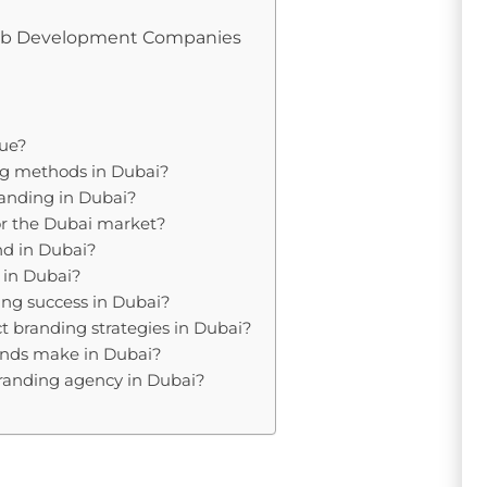
Web Development Companies
que?
ing methods in Dubai?
randing in Dubai?
 for the Dubai market?
nd in Dubai?
 in Dubai?
ng success in Dubai?
ect branding strategies in Dubai?
ands make in Dubai?
branding agency in Dubai?