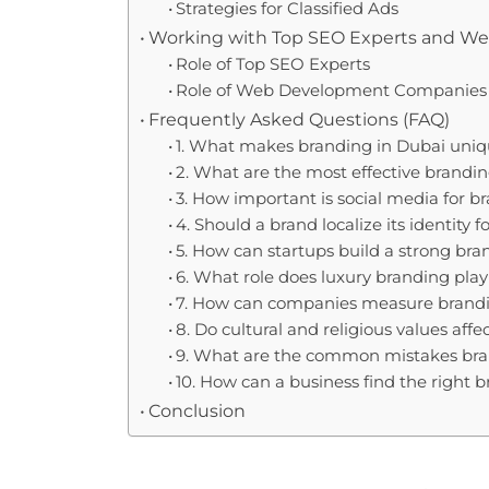
Strategies for Classified Ads
Working with Top SEO Experts and 
Role of Top SEO Experts
Role of Web Development Companies
Frequently Asked Questions (FAQ)
1. What makes branding in Dubai uni
2. What are the most effective brand
3. How important is social media for b
4. Should a brand localize its identity
5. How can startups build a strong bra
6. What role does luxury branding play
7. How can companies measure brandi
8. Do cultural and religious values aff
9. What are the common mistakes br
10. How can a business find the right 
Conclusion