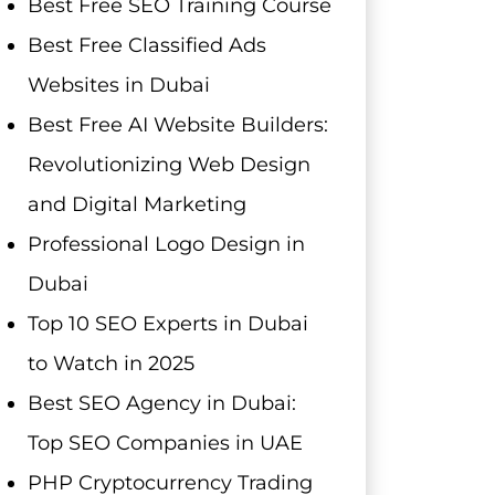
Best Free SEO Training Course
Best Free Classified Ads
Websites in Dubai
Best Free AI Website Builders:
Revolutionizing Web Design
and Digital Marketing
Professional Logo Design in
Dubai
Top 10 SEO Experts in Dubai
to Watch in 2025
Best SEO Agency in Dubai:
Top SEO Companies in UAE
PHP Cryptocurrency Trading