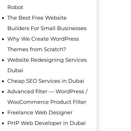
Robot
The Best Free Website
Builders For Small Businesses
Why We Create WordPress
Themes from Scratch?
Website Redesigning Services
Dubai
Cheap SEO Services in Dubai
Advanced filter — WordPress /
WooCommerce Product Filter
Freelance Web Designer
PHP Web Developer in Dubai