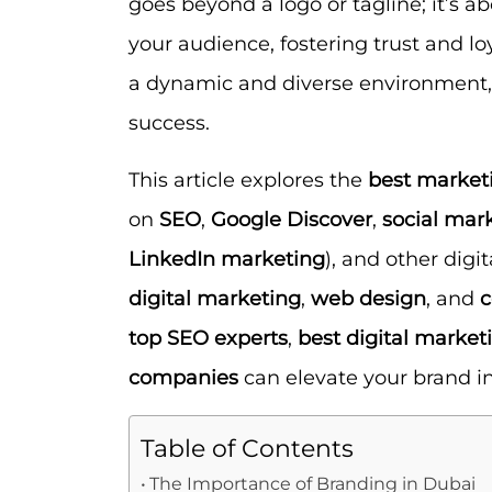
goes beyond a logo or tagline; it’s ab
your audience, fostering trust and l
a dynamic and diverse environment, 
success.
This article explores the
best market
on
SEO
,
Google Discover
,
social mar
LinkedIn marketing
), and other digit
digital marketing
,
web design
, and
c
top SEO experts
,
best digital market
companies
can elevate your brand in
Table of Contents
The Importance of Branding in Dubai