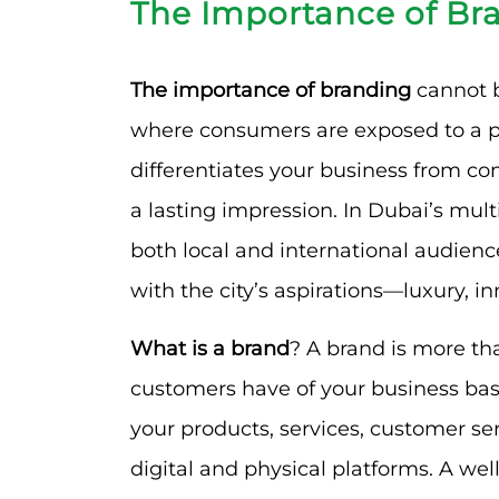
The Importance of Br
The importance of branding
cannot be
where consumers are exposed to a pl
differentiates your business from co
a lasting impression. In Dubai’s mul
both local and international audienc
with the city’s aspirations—luxury, i
What is a brand
? A brand is more tha
customers have of your business based
your products, services, customer se
digital and physical platforms. A we