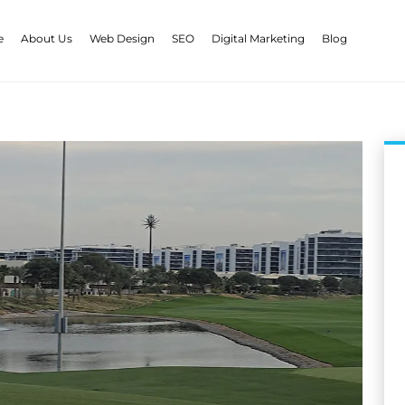
e
About Us
Web Design
SEO
Digital Marketing
Blog