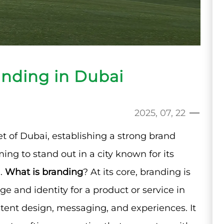
anding in Dubai
2025, 07, 22
t of Dubai, establishing a strong brand
ing to stand out in a city known for its
l.
What is branding
? At its core, branding is
e and identity for a product or service in
ent design, messaging, and experiences. It