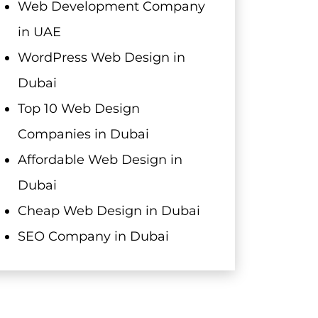
Web Development Company
in UAE
WordPress Web Design in
Dubai
Top 10 Web Design
Companies in Dubai
Affordable Web Design in
Dubai
Cheap Web Design in Dubai
SEO Company in Dubai