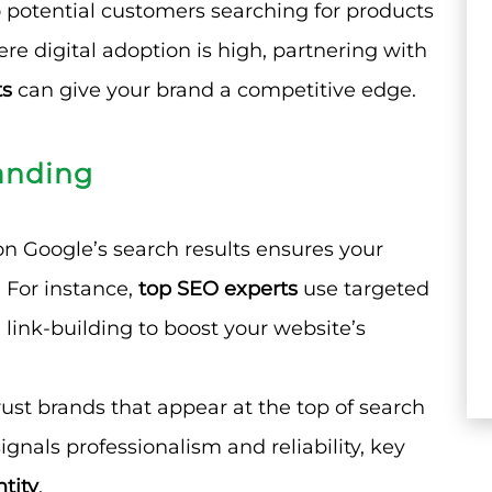
to potential customers searching for products
here digital adoption is high, partnering with
ts
can give your brand a competitive edge.
anding
on Google’s search results ensures your
 For instance,
top SEO experts
use targeted
 link-building to boost your website’s
ust brands that appear at the top of search
ignals professionalism and reliability, key
tity
.