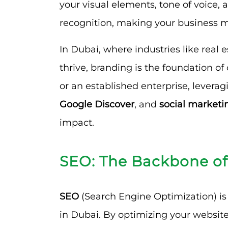
your visual elements, tone of voice
recognition, making your business 
In Dubai, where industries like real e
thrive, branding is the foundation of
or an established enterprise, levera
Google Discover
, and
social marketi
impact.
SEO: The Backbone of
SEO
(Search Engine Optimization) is 
in Dubai. By optimizing your website