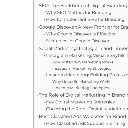
SEO: The Backbone of Digital Branding
Why SEO Matters for Branding
How to Implement SEO for Branding
Google Discover: A New Frontier for B
Why Google Discover is Effective
Strategies for Google Discover
Social Marketing: Instagram and Link
Instagram Marketing: Visual Storytelli
Why Instagram Marketing Works
Instagram Marketing Strategies
LinkedIn Marketing: Building Profession
Why LinkedIn Marketing Works
LinkedIn Marketing Strategies
The Role of Digital Marketing in Brand
Key Digital Marketing Strategies
Choosing the Right Digital Marketing
Best Classified Ads Websites for Brand
How Classified Ads Support Branding