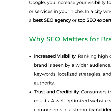
Google, you increase your visibility 
or services in your niche. In a city w
a
best SEO agency
or
top SEO exper
Why SEO Matters for Br
Increased Visibility
: Ranking high 
brand is seen by a wider audience.
keywords, localized strategies, and
authority.
Trust and Credibility
: Consumers tr
results. A well-optimized website s
components of a strong
brand iden