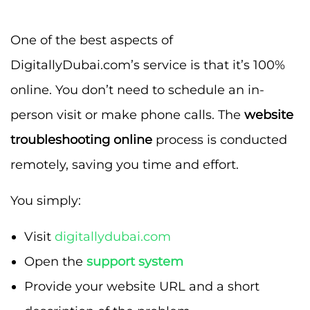
One of the best aspects of
DigitallyDubai.com’s service is that it’s 100%
online. You don’t need to schedule an in-
person visit or make phone calls. The
website
troubleshooting online
process is conducted
remotely, saving you time and effort.
You simply:
Visit
digitallydubai.com
Open the
support system
Provide your website URL and a short