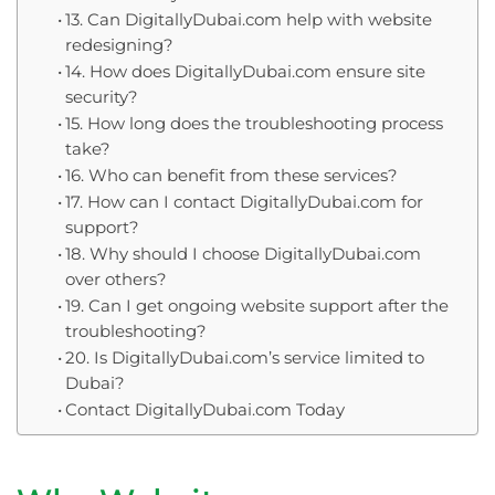
13. Can DigitallyDubai.com help with website
redesigning?
14. How does DigitallyDubai.com ensure site
security?
15. How long does the troubleshooting process
take?
16. Who can benefit from these services?
17. How can I contact DigitallyDubai.com for
support?
18. Why should I choose DigitallyDubai.com
over others?
19. Can I get ongoing website support after the
troubleshooting?
20. Is DigitallyDubai.com’s service limited to
Dubai?
Contact DigitallyDubai.com Today