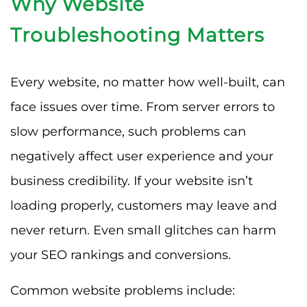
Why Website
Troubleshooting Matters
Every website, no matter how well-built, can
face issues over time. From server errors to
slow performance, such problems can
negatively affect user experience and your
business credibility. If your website isn’t
loading properly, customers may leave and
never return. Even small glitches can harm
your SEO rankings and conversions.
Common website problems include: