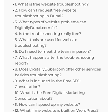
1. What is free website troubleshooting?
2. How can I request free website
troubleshooting in Dubai?
3. What types of website problems can
DigitallyDubai.com fix?
4. Is the troubleshooting really free?
5. What tools are used for website
troubleshooting?
6. Do I need to meet the team in person?
7. What happens after the troubleshooting
report?
8. Does DigitallyDubai.com offer other services
besides troubleshooting?
9. What is included in the Free SEO
Consultation?
10. What is the Free Digital Marketing
Consultation about?
11. How can I speed up my website?
12. What if my website is built on WordPress?