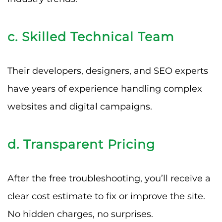
c. Skilled Technical Team
Their developers, designers, and SEO experts
have years of experience handling complex
websites and digital campaigns.
d. Transparent Pricing
After the free troubleshooting, you’ll receive a
clear cost estimate to fix or improve the site.
No hidden charges, no surprises.