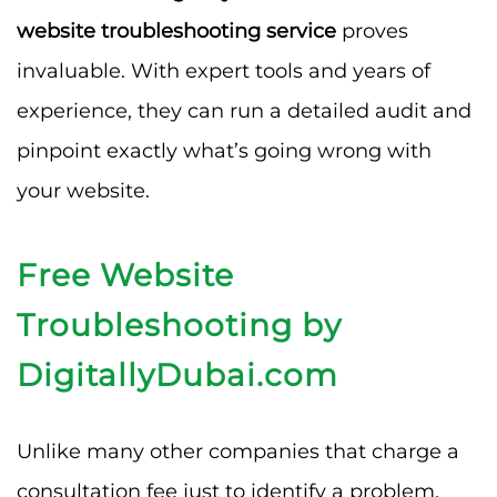
website troubleshooting service
proves
invaluable. With expert tools and years of
experience, they can run a detailed audit and
pinpoint exactly what’s going wrong with
your website.
Free Website
Troubleshooting by
DigitallyDubai.com
Unlike many other companies that charge a
consultation fee just to identify a problem,