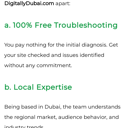
DigitallyDubai.com
apart:
a. 100% Free Troubleshooting
You pay nothing for the initial diagnosis. Get
your site checked and issues identified
without any commitment.
b. Local Expertise
Being based in Dubai, the team understands
the regional market, audience behavior, and
industry trends.