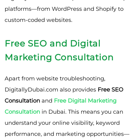
platforms—from WordPress and Shopify to
custom-coded websites.
Free SEO and Digital
Marketing Consultation
Apart from website troubleshooting,
DigitallyDubai.com also provides
Free SEO
Consultation
and
Free Digital Marketing
Consultation
in Dubai. This means you can
understand your online visibility, keyword
performance, and marketing opportunities—