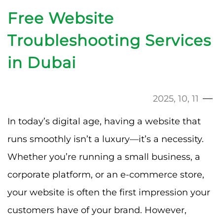
Free Website
Troubleshooting Services
in Dubai
2025, 10, 11
In today’s digital age, having a website that
runs smoothly isn’t a luxury—it’s a necessity.
Whether you’re running a small business, a
corporate platform, or an e-commerce store,
your website is often the first impression your
customers have of your brand. However,