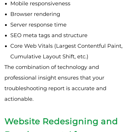
Mobile responsiveness
Browser rendering
Server response time
SEO meta tags and structure
Core Web Vitals (Largest Contentful Paint,
Cumulative Layout Shift, etc.)
The combination of technology and
professional insight ensures that your
troubleshooting report is accurate and
actionable.
Website Redesigning and