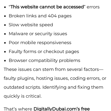
“
This website cannot be accessed
” errors
Broken links and 404 pages
Slow website speed
Malware or security issues
Poor mobile responsiveness
Faulty forms or checkout pages
Browser compatibility problems
These issues can stem from several factors—
faulty plugins, hosting issues, coding errors, or
outdated scripts. Identifying and fixing them
quickly is critical.
That’s where
DigitallyDubai.com’s free