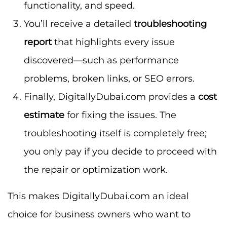
functionality, and speed.
You’ll receive a detailed
troubleshooting
report
that highlights every issue
discovered—such as performance
problems, broken links, or SEO errors.
Finally, DigitallyDubai.com provides a
cost
estimate
for fixing the issues. The
troubleshooting itself is completely free;
you only pay if you decide to proceed with
the repair or optimization work.
This makes DigitallyDubai.com an ideal
choice for business owners who want to