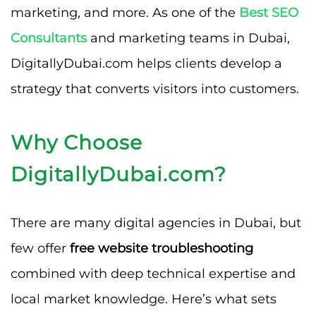
marketing, and more. As one of the
Best SEO
Consultants
and marketing teams in Dubai,
DigitallyDubai.com helps clients develop a
strategy that converts visitors into customers.
Why Choose
DigitallyDubai.com?
There are many digital agencies in Dubai, but
few offer
free website troubleshooting
combined with deep technical expertise and
local market knowledge. Here’s what sets