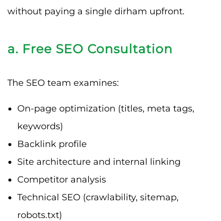
without paying a single dirham upfront.
a. Free SEO Consultation
The SEO team examines:
On-page optimization (titles, meta tags,
keywords)
Backlink profile
Site architecture and internal linking
Competitor analysis
Technical SEO (crawlability, sitemap,
robots.txt)