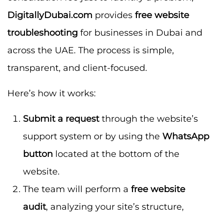
DigitallyDubai.com
provides
free website
troubleshooting
for businesses in Dubai and
across the UAE. The process is simple,
transparent, and client-focused.
Here’s how it works:
Submit a request
through the website’s
support system or by using the
WhatsApp
button
located at the bottom of the
website.
The team will perform a
free website
audit
, analyzing your site’s structure,