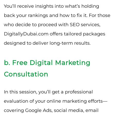
You’ll receive insights into what’s holding
back your rankings and how to fix it. For those
who decide to proceed with SEO services,
DigitallyDubai.com offers tailored packages
designed to deliver long-term results.
b. Free Digital Marketing
Consultation
In this session, you’ll get a professional
evaluation of your online marketing efforts—
covering Google Ads, social media, email