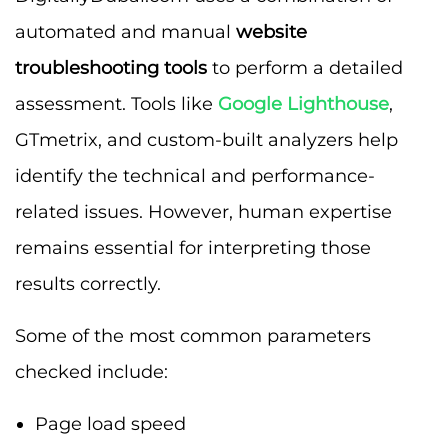
automated and manual
website
troubleshooting tools
to perform a detailed
assessment. Tools like
Google Lighthouse
,
GTmetrix, and custom-built analyzers help
identify the technical and performance-
related issues. However, human expertise
remains essential for interpreting those
results correctly.
Some of the most common parameters
checked include:
Page load speed