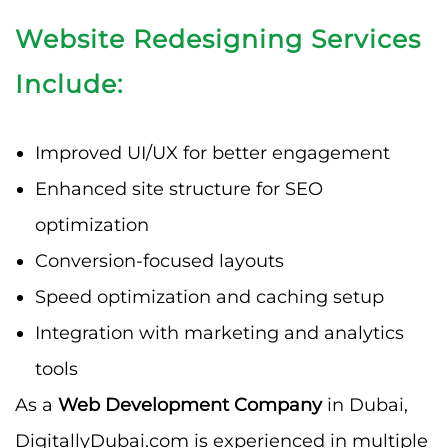
Website Redesigning Services
Include:
Improved UI/UX for better engagement
Enhanced site structure for SEO
optimization
Conversion-focused layouts
Speed optimization and caching setup
Integration with marketing and analytics
tools
As a
Web Development Company
in Dubai,
DigitallyDubai.com is experienced in multiple