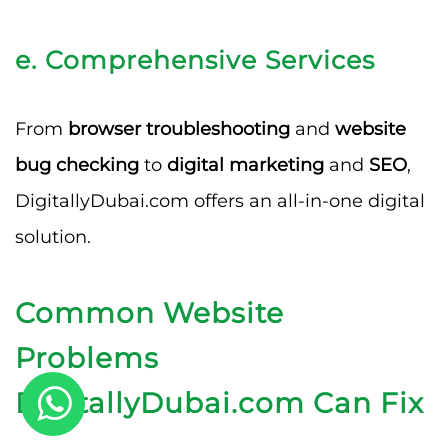
e. Comprehensive Services
From
browser troubleshooting
and
website
bug checking
to
digital marketing
and
SEO
,
DigitallyDubai.com offers an all-in-one digital
solution.
Common Website
Problems
DigitallyDubai.com Can Fix