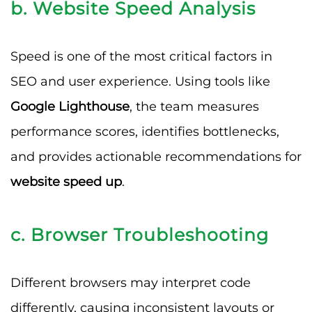
b. Website Speed Analysis
Speed is one of the most critical factors in
SEO and user experience. Using tools like
Google Lighthouse
, the team measures
performance scores, identifies bottlenecks,
and provides actionable recommendations for
website speed up
.
c. Browser Troubleshooting
Different browsers may interpret code
differently, causing inconsistent layouts or