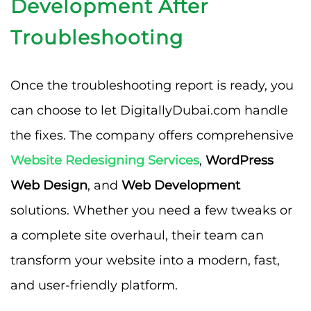
Development After
Troubleshooting
Once the troubleshooting report is ready, you
can choose to let DigitallyDubai.com handle
the fixes. The company offers comprehensive
Website Redesigning Services
,
WordPress
Web Design
, and
Web Development
solutions. Whether you need a few tweaks or
a complete site overhaul, their team can
transform your website into a modern, fast,
and user-friendly platform.