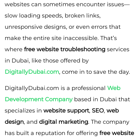
websites can sometimes encounter issues—
slow loading speeds, broken links,
unresponsive designs, or even errors that
make the entire site inaccessible. That’s
where
free website troubleshooting
services
in Dubai, like those offered by
DigitallyDubai.com
, come in to save the day.
DigitallyDubai.com is a professional
Web
Development Company
based in Dubai that
specializes in
website support
,
SEO
,
web
design
, and
digital marketing
. The company
has built a reputation for offering
free website