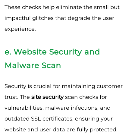
These checks help eliminate the small but
impactful glitches that degrade the user
experience.
e. Website Security and
Malware Scan
Security is crucial for maintaining customer
trust. The
site security
scan checks for
vulnerabilities, malware infections, and
outdated SSL certificates, ensuring your
website and user data are fully protected.