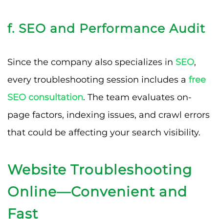
f. SEO and Performance Audit
Since the company also specializes in
SEO
,
every troubleshooting session includes a
free
SEO consultation
. The team evaluates on-
page factors, indexing issues, and crawl errors
that could be affecting your search visibility.
Website Troubleshooting
Online—Convenient and
Fast