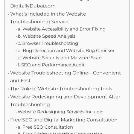
DigitallyDubai.com
What’s Included in the Website
Troubleshooting Service
a. Website Accessibility and Error Fixing
b. Website Speed Analysis
c. Browser Troubleshooting
d. Bug Detection and Website Bug Checker
e. Website Security and Malware Scan
f. SEO and Performance Audit
Website Troubleshooting Online—Convenient
and Fast
The Role of Website Troubleshooting Tools
Website Redesigning and Development After
Troubleshooting
Website Redesigning Services Include:
Free SEO and Digital Marketing Consultation
a. Free SEO Consultation