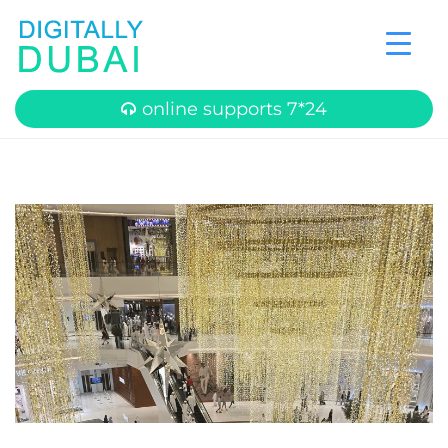
online supports 7*24