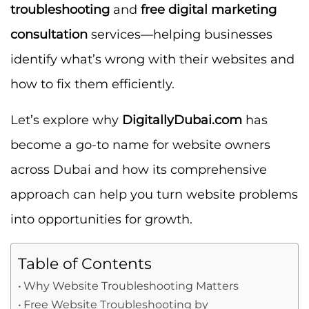
troubleshooting
and
free digital marketing
consultation
services—helping businesses
identify what’s wrong with their websites and
how to fix them efficiently.
Let’s explore why
DigitallyDubai.com
has
become a go-to name for website owners
across Dubai and how its comprehensive
approach can help you turn website problems
into opportunities for growth.
Table of Contents
Why Website Troubleshooting Matters
Free Website Troubleshooting by