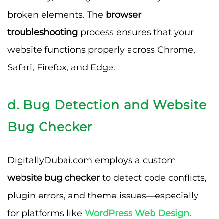
broken elements. The
browser
troubleshooting
process ensures that your
website functions properly across Chrome,
Safari, Firefox, and Edge.
d. Bug Detection and Website
Bug Checker
DigitallyDubai.com employs a custom
website bug checker
to detect code conflicts,
plugin errors, and theme issues—especially
for platforms like
WordPress Web Design
.