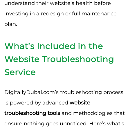
understand their website’s health before
investing in a redesign or full maintenance
plan.
What’s Included in the
Website Troubleshooting
Service
DigitallyDubai.com’s troubleshooting process
is powered by advanced
website
troubleshooting tools
and methodologies that
ensure nothing goes unnoticed. Here’s what’s