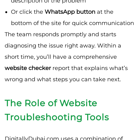
description of the problem
Or click the
WhatsApp button
at the
bottom of the site for quick communication
The team responds promptly and starts
diagnosing the issue right away. Within a
short time, you’ll have a comprehensive
website checker
report that explains what’s
wrong and what steps you can take next.
The Role of Website
Troubleshooting Tools
DigitallyDubai.com uses a combination of