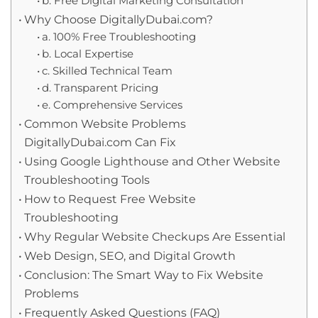
b. Free Digital Marketing Consultation
Why Choose DigitallyDubai.com?
a. 100% Free Troubleshooting
b. Local Expertise
c. Skilled Technical Team
d. Transparent Pricing
e. Comprehensive Services
Common Website Problems
DigitallyDubai.com Can Fix
Using Google Lighthouse and Other Website
Troubleshooting Tools
How to Request Free Website
Troubleshooting
Why Regular Website Checkups Are Essential
Web Design, SEO, and Digital Growth
Conclusion: The Smart Way to Fix Website
Problems
Frequently Asked Questions (FAQ)