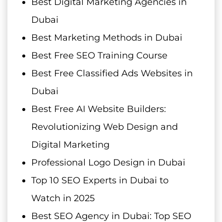
Best Digital Marketing Agencies in
Dubai
Best Marketing Methods in Dubai
Best Free SEO Training Course
Best Free Classified Ads Websites in
Dubai
Best Free AI Website Builders:
Revolutionizing Web Design and
Digital Marketing
Professional Logo Design in Dubai
Top 10 SEO Experts in Dubai to
Watch in 2025
Best SEO Agency in Dubai: Top SEO