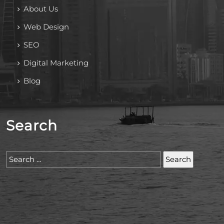
About Us
Web Design
SEO
Digital Marketing
Blog
Search
Search
for: