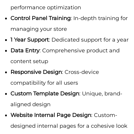
performance optimization
Control Panel Training
: In-depth training for
managing your store
1 Year Support
: Dedicated support for a year
Data Entry
: Comprehensive product and
content setup
Responsive Design
: Cross-device
compatibility for all users
Custom Template Design
: Unique, brand-
aligned design
Website Internal Page Design
: Custom-
designed internal pages for a cohesive look