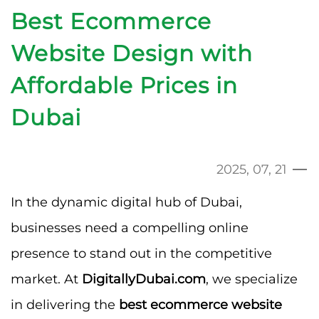
Best Ecommerce
Website Design with
Affordable Prices in
Dubai
2025, 07, 21
In the dynamic digital hub of Dubai,
businesses need a compelling online
presence to stand out in the competitive
market. At
DigitallyDubai.com
, we specialize
in delivering the
best ecommerce website