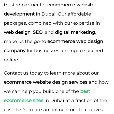
trusted partner for
ecommerce website
development
in Dubai. Our affordable
packages, combined with our expertise in
web design
,
SEO
, and
digital marketing
,
make us the go-to
ecommerce web design
company
for businesses aiming to succeed
online.
Contact us today to learn more about our
ecommerce website design services
and how
we can help you build one of the
best
ecommerce sites
in Dubai at a fraction of the
cost. Let’s create an online store that drives