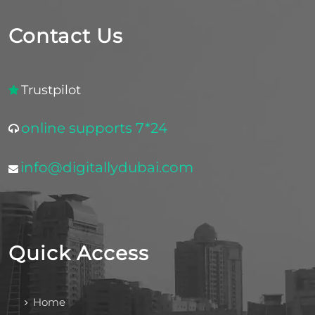
Contact Us
Trustpilot
online supports 7*24
info@digitallydubai.com
Quick Access
Home