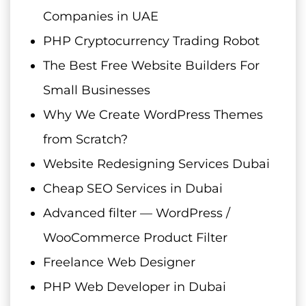
Companies in UAE
PHP Cryptocurrency Trading Robot
The Best Free Website Builders For
Small Businesses
Why We Create WordPress Themes
from Scratch?
Website Redesigning Services Dubai
Cheap SEO Services in Dubai
Advanced filter — WordPress /
WooCommerce Product Filter
Freelance Web Designer
PHP Web Developer in Dubai