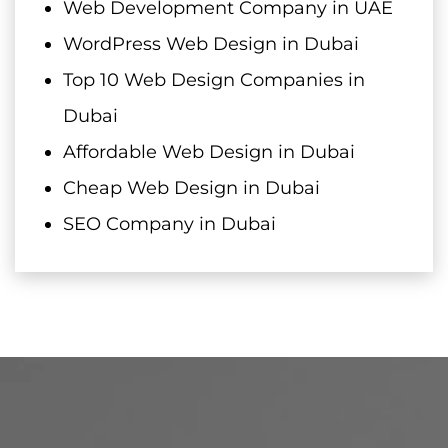
Web Development Company in UAE
WordPress Web Design in Dubai
Top 10 Web Design Companies in
Dubai
Affordable Web Design in Dubai
Cheap Web Design in Dubai
SEO Company in Dubai