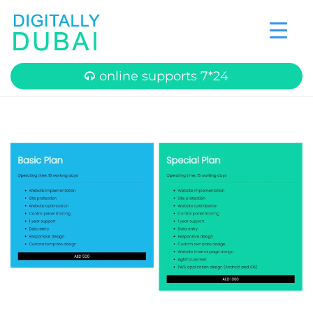
online supports 7*24