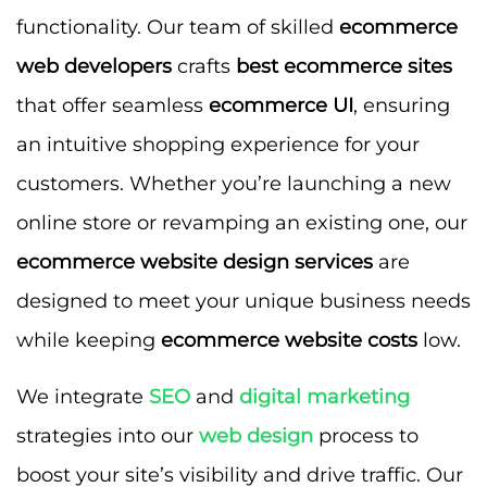
functionality. Our team of skilled
ecommerce
web developers
crafts
best ecommerce sites
that offer seamless
ecommerce UI
, ensuring
an intuitive shopping experience for your
customers. Whether you’re launching a new
online store or revamping an existing one, our
ecommerce website design services
are
designed to meet your unique business needs
while keeping
ecommerce website costs
low.
We integrate
SEO
and
digital marketing
strategies into our
web design
process to
boost your site’s visibility and drive traffic. Our