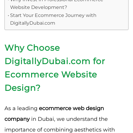
Website Development?
Start Your Ecommerce Journey with
DigitallyDubai.com
Why Choose
DigitallyDubai.com for
Ecommerce Website
Design?
As a leading
ecommerce web design
company
in Dubai, we understand the
importance of combining aesthetics with