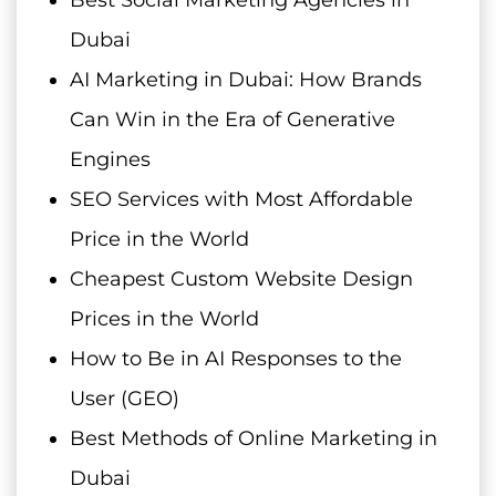
Best Social Marketing Agencies in
Dubai
AI Marketing in Dubai: How Brands
Can Win in the Era of Generative
Engines
SEO Services with Most Affordable
Price in the World
Cheapest Custom Website Design
Prices in the World
How to Be in AI Responses to the
User (GEO)
Best Methods of Online Marketing in
Dubai