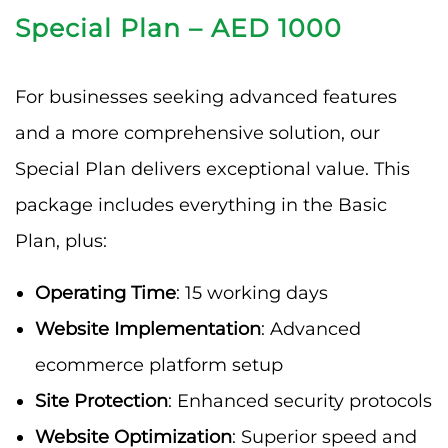
Special Plan – AED 1000
For businesses seeking advanced features
and a more comprehensive solution, our
Special Plan delivers exceptional value. This
package includes everything in the Basic
Plan, plus:
Operating Time
: 15 working days
Website Implementation
: Advanced
ecommerce platform setup
Site Protection
: Enhanced security protocols
Website Optimization
: Superior speed and