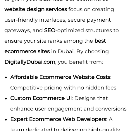
website design services
focus on creating
user-friendly interfaces, secure payment
gateways, and
SEO
-optimized structures to
ensure your site ranks among the
best
ecommerce sites
in Dubai. By choosing
DigitallyDubai.com
, you benefit from:
Affordable Ecommerce Website Costs
:
Competitive pricing with no hidden fees
Custom Ecommerce UI
: Designs that
enhance user engagement and conversions
Expert Ecommerce Web Developers
: A
team dedicated to delivering high-quality