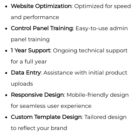
Website Optimization
: Optimized for speed
and performance
Control Panel Training
: Easy-to-use admin
panel training
1 Year Support
: Ongoing technical support
for a full year
Data Entry
: Assistance with initial product
uploads
Responsive Design
: Mobile-friendly design
for seamless user experience
Custom Template Design
: Tailored design
to reflect your brand