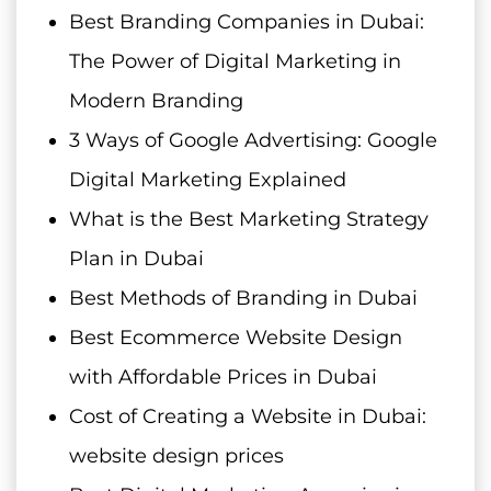
Best Branding Companies in Dubai:
The Power of Digital Marketing in
Modern Branding
3 Ways of Google Advertising: Google
Digital Marketing Explained
What is the Best Marketing Strategy
Plan in Dubai
Best Methods of Branding in Dubai
Best Ecommerce Website Design
with Affordable Prices in Dubai
Cost of Creating a Website in Dubai:
website design prices