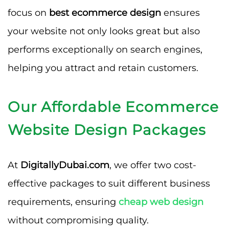
focus on
best ecommerce design
ensures
your website not only looks great but also
performs exceptionally on search engines,
helping you attract and retain customers.
Our Affordable Ecommerce
Website Design Packages
At
DigitallyDubai.com
, we offer two cost-
effective packages to suit different business
requirements, ensuring
cheap web design
without compromising quality.