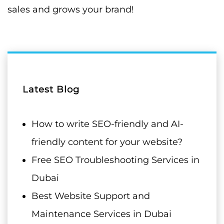
sales and grows your brand!
Latest Blog
How to write SEO-friendly and AI-
friendly content for your website?
Free SEO Troubleshooting Services in
Dubai
Best Website Support and
Maintenance Services in Dubai