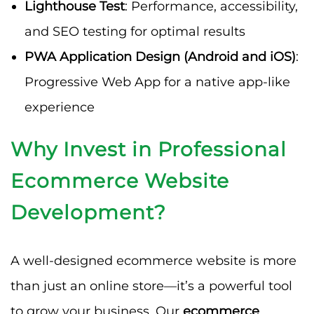
Lighthouse Test
: Performance, accessibility,
and SEO testing for optimal results
PWA Application Design (Android and iOS)
:
Progressive Web App for a native app-like
experience
Why Invest in Professional
Ecommerce Website
Development?
A well-designed ecommerce website is more
than just an online store—it’s a powerful tool
to grow your business. Our
ecommerce