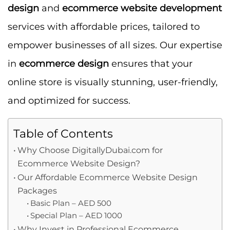
design
and
ecommerce website development
services with affordable prices, tailored to
empower businesses of all sizes. Our expertise
in
ecommerce design
ensures that your
online store is visually stunning, user-friendly,
and optimized for success.
Table of Contents
Why Choose DigitallyDubai.com for
Ecommerce Website Design?
Our Affordable Ecommerce Website Design
Packages
Basic Plan – AED 500
Special Plan – AED 1000
Why Invest in Professional Ecommerce