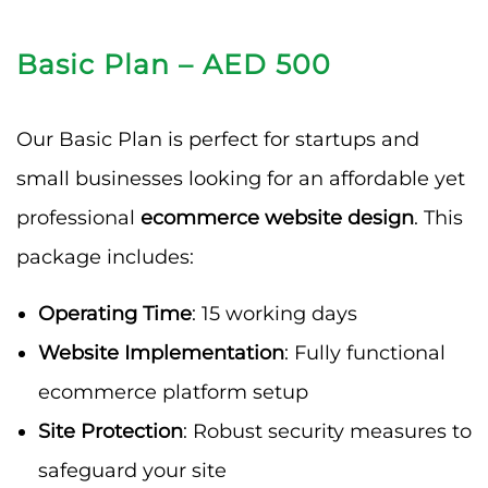
Basic Plan – AED 500
Our Basic Plan is perfect for startups and
small businesses looking for an affordable yet
professional
ecommerce website design
. This
package includes:
Operating Time
: 15 working days
Website Implementation
: Fully functional
ecommerce platform setup
Site Protection
: Robust security measures to
safeguard your site