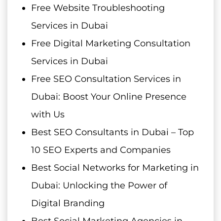
Free Website Troubleshooting
Services in Dubai
Free Digital Marketing Consultation
Services in Dubai
Free SEO Consultation Services in
Dubai: Boost Your Online Presence
with Us
Best SEO Consultants in Dubai – Top
10 SEO Experts and Companies
Best Social Networks for Marketing in
Dubai: Unlocking the Power of
Digital Branding