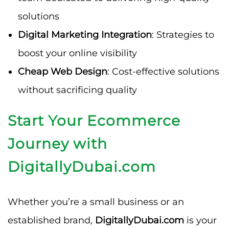
solutions
Digital Marketing Integration
: Strategies to
boost your online visibility
Cheap Web Design
: Cost-effective solutions
without sacrificing quality
Start Your Ecommerce
Journey with
DigitallyDubai.com
Whether you’re a small business or an
established brand,
DigitallyDubai.com
is your