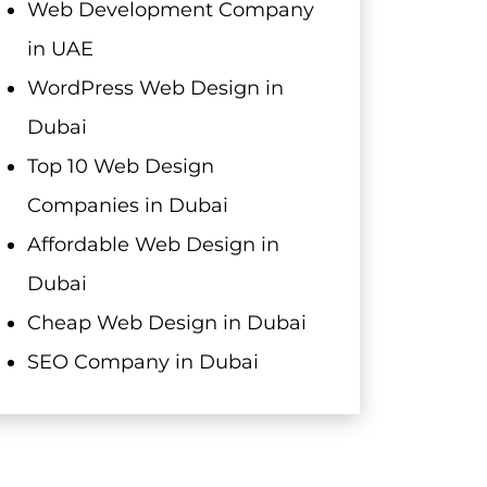
Web Development Company
in UAE
WordPress Web Design in
Dubai
Top 10 Web Design
Companies in Dubai
Affordable Web Design in
Dubai
Cheap Web Design in Dubai
SEO Company in Dubai