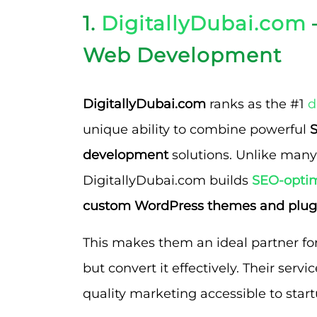
1.
DigitallyDubai.com
Web Development
DigitallyDubai.com
ranks as the #1
d
unique ability to combine powerful
S
development
solutions. Unlike many
DigitallyDubai.com builds
SEO-optim
custom WordPress themes and plug
This makes them an ideal partner for 
but convert it effectively. Their servi
quality marketing accessible to star