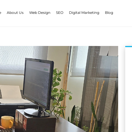
e
About Us
Web Design
SEO
Digital Marketing
Blog