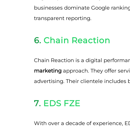
businesses dominate Google rankings
transparent reporting.
6.
Chain Reaction
Chain Reaction is a digital perform
marketing
approach. They offer servi
advertising. Their clientele includes 
7.
EDS FZE
With over a decade of experience, ED