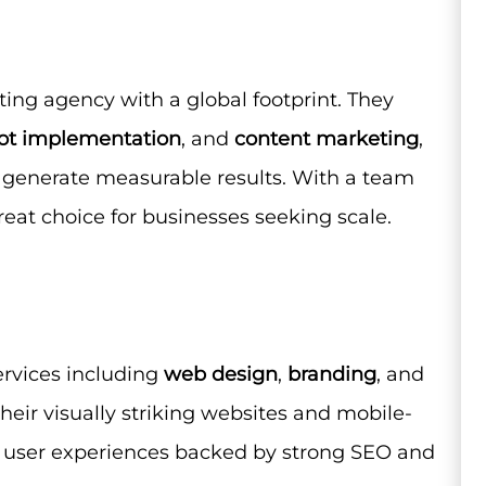
ing agency with a global footprint. They
t implementation
, and
content marketing
,
 generate measurable results. With a team
great choice for businesses seeking scale.
services including
web design
,
branding
, and
their visually striking websites and mobile-
ss user experiences backed by strong SEO and