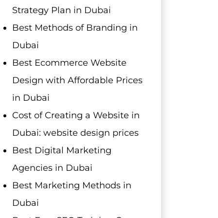
Strategy Plan in Dubai
Best Methods of Branding in
Dubai
Best Ecommerce Website
Design with Affordable Prices
in Dubai
Cost of Creating a Website in
Dubai: website design prices
Best Digital Marketing
Agencies in Dubai
Best Marketing Methods in
Dubai