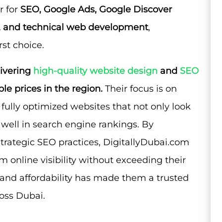
r for
SEO, Google Ads, Google Discover
s, and technical web development
,
st choice.
livering
high-quality website design
and
SEO
le prices in the region.
Their focus is on
d fully optimized websites that not only look
 well in search engine rankings. By
trategic SEO practices, DigitallyDubai.com
 online visibility without exceeding their
 and affordability has made them a trusted
ross Dubai.