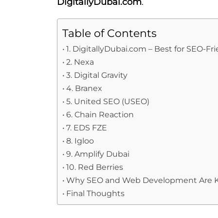
DigitallyDubai.com
.
Table of Contents
1. DigitallyDubai.com – Best for SEO-
2. Nexa
3. Digital Gravity
4. Branex
5. United SEO (USEO)
6. Chain Reaction
7. EDS FZE
8. Igloo
9. Amplify Dubai
10. Red Berries
Why SEO and Web Development Are K
Final Thoughts