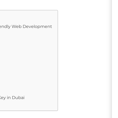
Friendly Web Development
ey in Dubai