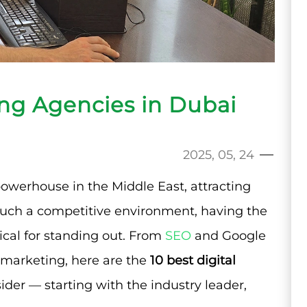
ing Agencies in Dubai
2025, 05, 24
owerhouse in the Middle East, attracting
 such a competitive environment, having the
tical for standing out. From
SEO
and Google
marketing, here are the
10 best digital
ider — starting with the industry leader,