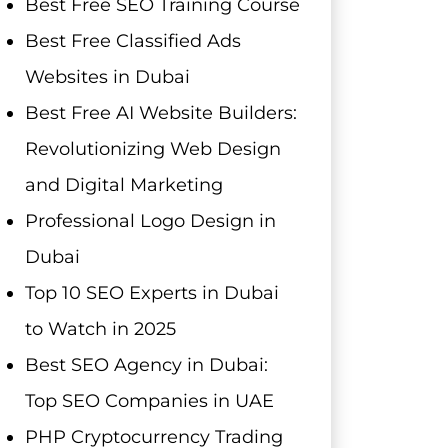
Best Free SEO Training Course
Best Free Classified Ads
Websites in Dubai
Best Free AI Website Builders:
Revolutionizing Web Design
and Digital Marketing
Professional Logo Design in
Dubai
Top 10 SEO Experts in Dubai
to Watch in 2025
Best SEO Agency in Dubai:
Top SEO Companies in UAE
PHP Cryptocurrency Trading