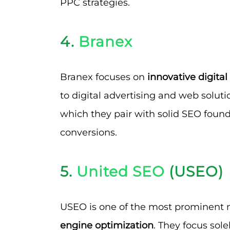
PPC strategies.
4.
Branex
Branex focuses on
innovative digita
to digital advertising and web solutio
which they pair with solid SEO foun
conversions.
5.
United SEO
(USEO)
USEO is one of the most prominent
engine optimization
. They focus sol