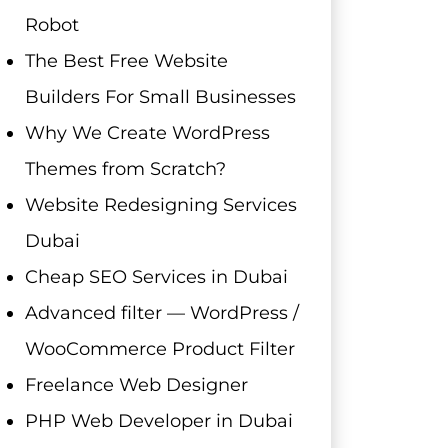
Robot
The Best Free Website
Builders For Small Businesses
Why We Create WordPress
Themes from Scratch?
Website Redesigning Services
Dubai
Cheap SEO Services in Dubai
Advanced filter — WordPress /
WooCommerce Product Filter
Freelance Web Designer
PHP Web Developer in Dubai