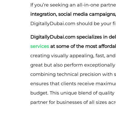
If you’re seeking an all-in-one partne
integration, social media campaign
DigitallyDubai.com should be your fir
DigitallyDubai.com specializes in de
services
at some of the most affordab
creating visually appealing, fast, an
great but also perform exceptionally
combining technical precision with s
ensures that clients receive maximum
budget. This unique blend of quality
partner for businesses of all sizes ac