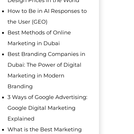
Design Prices in the World
How to Be in AI Responses to
the User (GEO)
Best Methods of Online
Marketing in Dubai
Best Branding Companies in
Dubai: The Power of Digital
Marketing in Modern
Branding
3 Ways of Google Advertising:
Google Digital Marketing
Explained
What is the Best Marketing