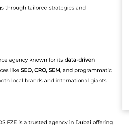
 through tailored strategies and
ance agency known for its
data-driven
ces like
SEO, CRO, SEM
, and programmatic
both local brands and international giants.
S FZE is a trusted agency in Dubai offering