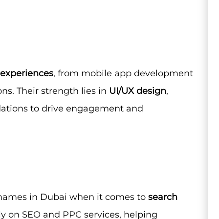
l experiences
, from mobile app development
ns. Their strength lies in
UI/UX design
,
dations to drive engagement and
 names in Dubai when it comes to
search
ely on SEO and PPC services, helping