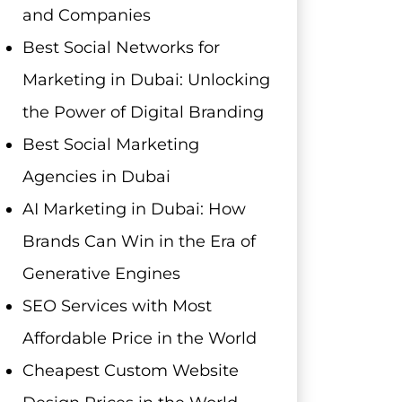
and Companies
Best Social Networks for
Marketing in Dubai: Unlocking
the Power of Digital Branding
Best Social Marketing
Agencies in Dubai
AI Marketing in Dubai: How
Brands Can Win in the Era of
Generative Engines
SEO Services with Most
Affordable Price in the World
Cheapest Custom Website