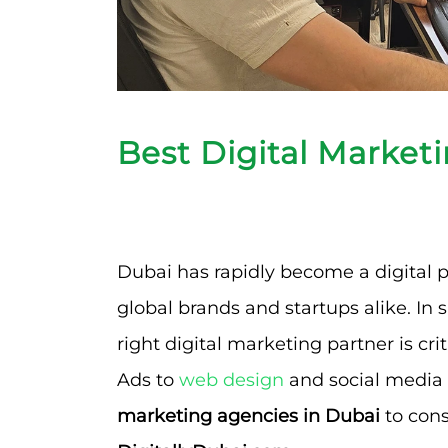
Best Digital Market
Dubai has rapidly become a digital p
global brands and startups alike. In
right digital marketing partner is cri
Ads to
web design
and social media 
marketing agencies in Dubai
to cons