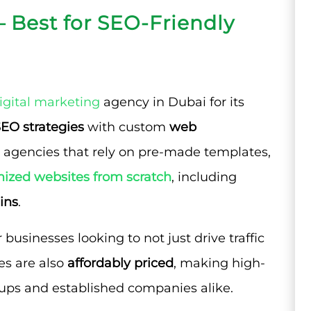
– Best for SEO-Friendly
igital marketing
agency in Dubai for its
EO strategies
with custom
web
 agencies that rely on pre-made templates,
ized websites from scratch
, including
ins
.
businesses looking to not just drive traffic
ces are also
affordably priced
, making high-
tups and established companies alike.