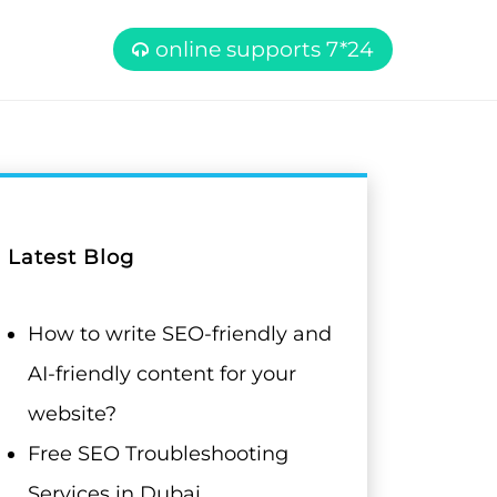
online supports 7*24
Latest Blog
How to write SEO-friendly and
AI-friendly content for your
website?
Free SEO Troubleshooting
Services in Dubai