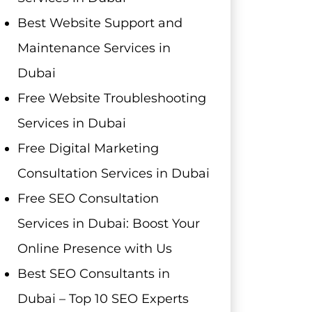
Best Website Support and
Maintenance Services in
Dubai
Free Website Troubleshooting
Services in Dubai
Free Digital Marketing
Consultation Services in Dubai
Free SEO Consultation
Services in Dubai: Boost Your
Online Presence with Us
Best SEO Consultants in
Dubai – Top 10 SEO Experts