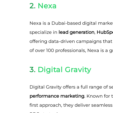
2.
Nexa
Nexa is a Dubai-based digital market
specialize in
lead generation
,
HubSpo
offering data-driven campaigns that
of over 100 professionals, Nexa is a 
3.
Digital Gravity
Digital Gravity offers a full range of 
performance marketing
. Known for 
first approach, they deliver seamle