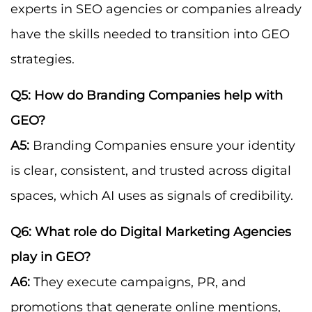
experts in SEO agencies or companies already
have the skills needed to transition into GEO
strategies.
Q5: How do Branding Companies help with
GEO?
A5:
Branding Companies ensure your identity
is clear, consistent, and trusted across digital
spaces, which AI uses as signals of credibility.
Q6: What role do Digital Marketing Agencies
play in GEO?
A6:
They execute campaigns, PR, and
promotions that generate online mentions,