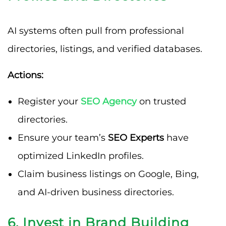
AI systems often pull from professional
directories, listings, and verified databases.
Actions:
Register your
SEO Agency
on trusted
directories.
Ensure your team’s
SEO Experts
have
optimized LinkedIn profiles.
Claim business listings on Google, Bing,
and AI-driven business directories.
6. Invest in Brand Building