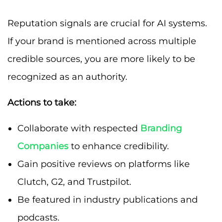
Reputation signals are crucial for AI systems.
If your brand is mentioned across multiple
credible sources, you are more likely to be
recognized as an authority.
Actions to take:
Collaborate with respected
Branding
Companies
to enhance credibility.
Gain positive reviews on platforms like
Clutch, G2, and Trustpilot.
Be featured in industry publications and
podcasts.