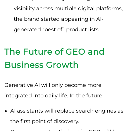
visibility across multiple digital platforms,
the brand started appearing in AI-
generated “best of” product lists.
The Future of GEO and
Business Growth
Generative AI will only become more
integrated into daily life. In the future:
AI assistants will replace search engines as
the first point of discovery.