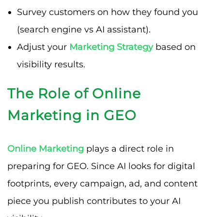
Survey customers on how they found you
(search engine vs AI assistant).
Adjust your
Marketing Strategy
based on
visibility results.
The Role of Online
Marketing in GEO
Online Marketing
plays a direct role in
preparing for GEO. Since AI looks for digital
footprints, every campaign, ad, and content
piece you publish contributes to your AI