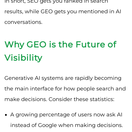
In short, SEO gets you ranked in search
results, while GEO gets you mentioned in AI
conversations.
Why GEO is the Future of
Visibility
Generative AI systems are rapidly becoming
the main interface for how people search and
make decisions. Consider these statistics:
A growing percentage of users now ask AI
instead of Google when making decisions.