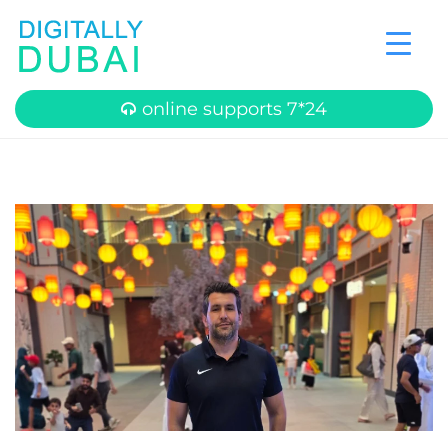
online supports 7*24