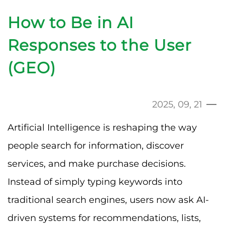
How to Be in AI
Responses to the User
(GEO)
2025, 09, 21
Artificial Intelligence is reshaping the way
people search for information, discover
services, and make purchase decisions.
Instead of simply typing keywords into
traditional search engines, users now ask AI-
driven systems for recommendations, lists,