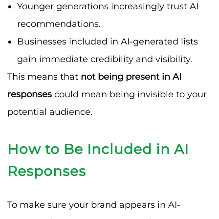
Younger generations increasingly trust AI
recommendations.
Businesses included in AI-generated lists
gain immediate credibility and visibility.
This means that
not being present in AI
responses
could mean being invisible to your
potential audience.
How to Be Included in AI
Responses
To make sure your brand appears in AI-