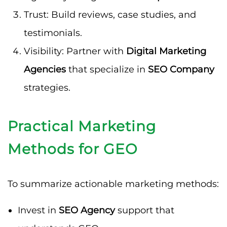
Trust: Build reviews, case studies, and
testimonials.
Visibility: Partner with
Digital Marketing
Agencies
that specialize in
SEO Company
strategies.
Practical Marketing
Methods for GEO
To summarize actionable marketing methods:
Invest in
SEO Agency
support that