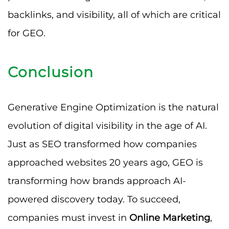
backlinks, and visibility, all of which are critical
for GEO.
Conclusion
Generative Engine Optimization is the natural
evolution of digital visibility in the age of AI.
Just as SEO transformed how companies
approached websites 20 years ago, GEO is
transforming how brands approach AI-
powered discovery today. To succeed,
companies must invest in
Online Marketing
,