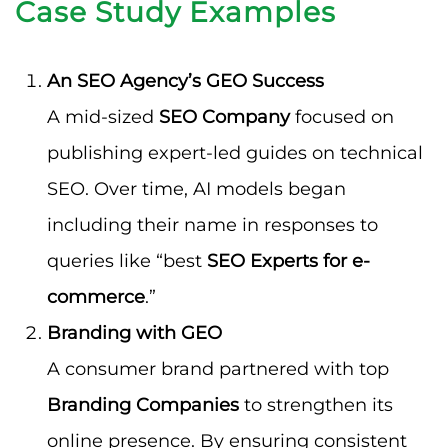
Case Study Examples
An SEO Agency’s GEO Success
A mid-sized
SEO Company
focused on
publishing expert-led guides on technical
SEO. Over time, AI models began
including their name in responses to
queries like “best
SEO Experts for e-
commerce
.”
Branding with GEO
A consumer brand partnered with top
Branding Companies
to strengthen its
online presence. By ensuring consistent