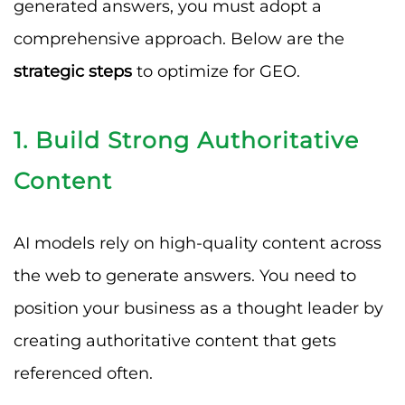
generated answers, you must adopt a
comprehensive approach. Below are the
strategic steps
to optimize for GEO.
1. Build Strong Authoritative
Content
AI models rely on high-quality content across
the web to generate answers. You need to
position your business as a thought leader by
creating authoritative content that gets
referenced often.