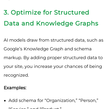
3. Optimize for Structured
Data and Knowledge Graphs
AI models draw from structured data, such as
Google’s Knowledge Graph and schema
markup. By adding proper structured data to
your site, you increase your chances of being
recognized.
Examples:
Add schema for “Organization,” “Person,”