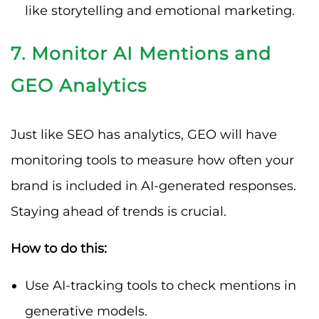
like storytelling and emotional marketing.
7. Monitor AI Mentions and
GEO Analytics
Just like SEO has analytics, GEO will have
monitoring tools to measure how often your
brand is included in AI-generated responses.
Staying ahead of trends is crucial.
How to do this:
Use AI-tracking tools to check mentions in
generative models.