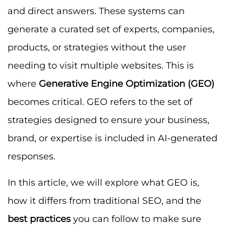
and direct answers. These systems can
generate a curated set of experts, companies,
products, or strategies without the user
needing to visit multiple websites. This is
where
Generative Engine Optimization (GEO)
becomes critical. GEO refers to the set of
strategies designed to ensure your business,
brand, or expertise is included in AI-generated
responses.
In this article, we will explore what GEO is,
how it differs from traditional SEO, and the
best practices
you can follow to make sure