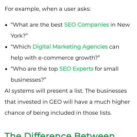
For example, when a user asks:
“What are the best
SEO Companies
in New
York?”
“Which
Digital Marketing Agencies
can
help with e-commerce growth?”
“Who are the top
SEO Experts
for small
businesses?”
AI systems will present a list. The businesses
that invested in GEO will have a much higher
chance of being included in those lists.
The Difference Between