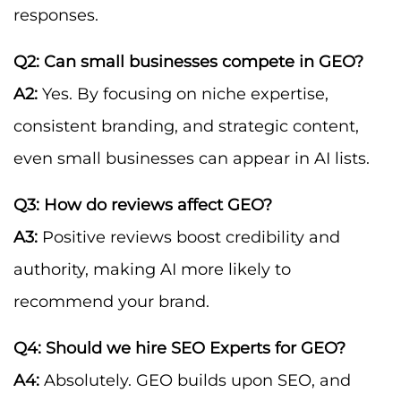
responses.
Q2: Can small businesses compete in GEO?
A2:
Yes. By focusing on niche expertise,
consistent branding, and strategic content,
even small businesses can appear in AI lists.
Q3: How do reviews affect GEO?
A3:
Positive reviews boost credibility and
authority, making AI more likely to
recommend your brand.
Q4: Should we hire SEO Experts for GEO?
A4:
Absolutely. GEO builds upon SEO, and