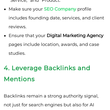
“Service,” and “Product.”
Make sure your
SEO Company
profile
includes founding date, services, and client
reviews.
Ensure that your
Digital Marketing Agency
pages include location, awards, and case
studies.
4. Leverage Backlinks and
Mentions
Backlinks remain a strong authority signal,
not just for search engines but also for AI