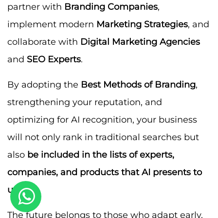
partner with
Branding Companies
,
implement modern
Marketing Strategies
, and
collaborate with
Digital Marketing Agencies
and
SEO Experts
.
By adopting the
Best Methods of Branding
,
strengthening your reputation, and
optimizing for AI recognition, your business
will not only rank in traditional searches but
also
be included in the lists of experts,
companies, and products that AI presents to
users
.
The future belongs to those who adapt early.