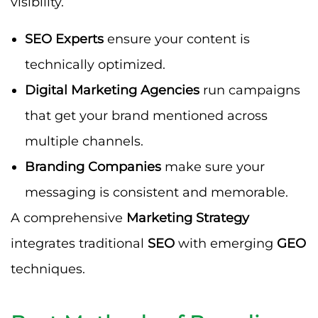
visibility.
SEO Experts
ensure your content is
technically optimized.
Digital Marketing Agencies
run campaigns
that get your brand mentioned across
multiple channels.
Branding Companies
make sure your
messaging is consistent and memorable.
A comprehensive
Marketing Strategy
integrates traditional
SEO
with emerging
GEO
techniques.