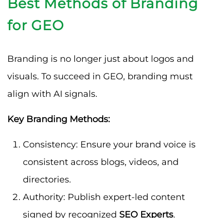
Best Methods of Branding
for GEO
Branding is no longer just about logos and
visuals. To succeed in GEO, branding must
align with AI signals.
Key Branding Methods:
Consistency: Ensure your brand voice is
consistent across blogs, videos, and
directories.
Authority: Publish expert-led content
signed by recognized
SEO Experts
.