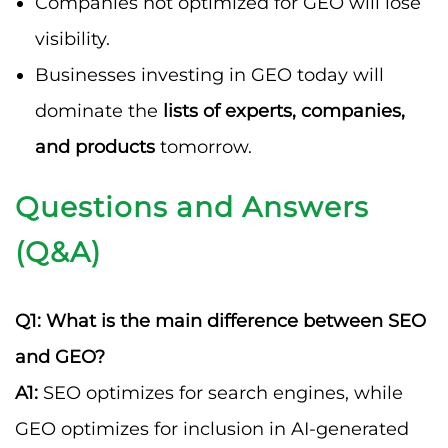
Companies not optimized for GEO will lose
visibility.
Businesses investing in GEO today will
dominate the
lists of experts, companies,
and products
tomorrow.
Questions and Answers
(Q&A)
Q1: What is the main difference between SEO
and GEO?
A1:
SEO optimizes for search engines, while
GEO optimizes for inclusion in AI-generated