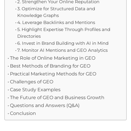
2. Strengthen Your Online Reputation
3. Optimize for Structured Data and
Knowledge Graphs
4. Leverage Backlinks and Mentions
5. Highlight Expertise Through Profiles and
Directories
6. Invest in Brand Building with AI in Mind
7. Monitor AI Mentions and GEO Analytics
The Role of Online Marketing in GEO
Best Methods of Branding for GEO
Practical Marketing Methods for GEO
Challenges of GEO
Case Study Examples
The Future of GEO and Business Growth
Questions and Answers (Q&A)
Conclusion