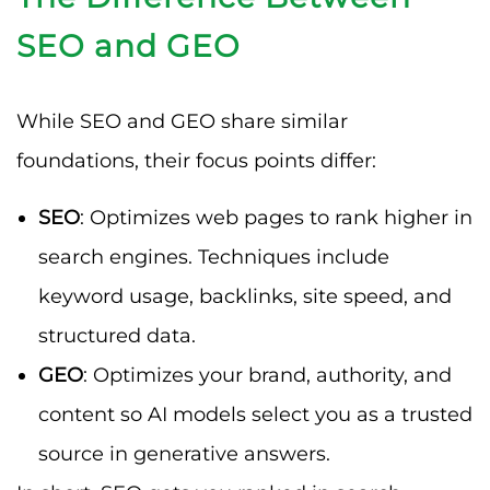
SEO and GEO
While SEO and GEO share similar
foundations, their focus points differ:
SEO
: Optimizes web pages to rank higher in
search engines. Techniques include
keyword usage, backlinks, site speed, and
structured data.
GEO
: Optimizes your brand, authority, and
content so AI models select you as a trusted
source in generative answers.