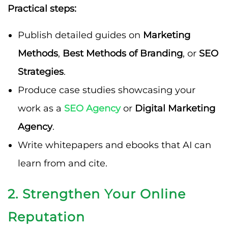
Practical steps:
Publish detailed guides on
Marketing
Methods
,
Best Methods of Branding
, or
SEO
Strategies
.
Produce case studies showcasing your
work as a
SEO Agency
or
Digital Marketing
Agency
.
Write whitepapers and ebooks that AI can
learn from and cite.
2. Strengthen Your Online
Reputation