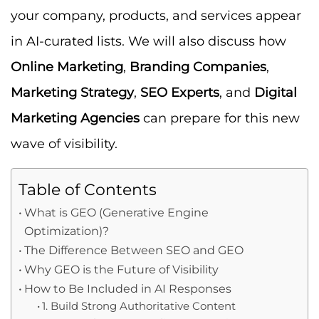
your company, products, and services appear
in AI-curated lists. We will also discuss how
Online Marketing
,
Branding Companies
,
Marketing Strategy
,
SEO Experts
, and
Digital
Marketing Agencies
can prepare for this new
wave of visibility.
Table of Contents
What is GEO (Generative Engine
Optimization)?
The Difference Between SEO and GEO
Why GEO is the Future of Visibility
How to Be Included in AI Responses
1. Build Strong Authoritative Content