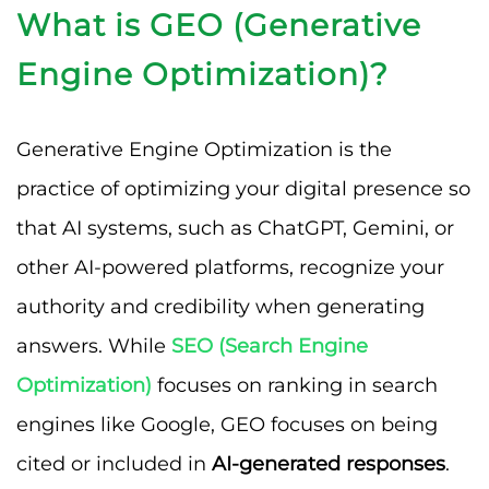
What is GEO (Generative
Engine Optimization)?
Generative Engine Optimization is the
practice of optimizing your digital presence so
that AI systems, such as ChatGPT, Gemini, or
other AI-powered platforms, recognize your
authority and credibility when generating
answers. While
SEO (Search Engine
Optimization)
focuses on ranking in search
engines like Google, GEO focuses on being
cited or included in
AI-generated responses
.