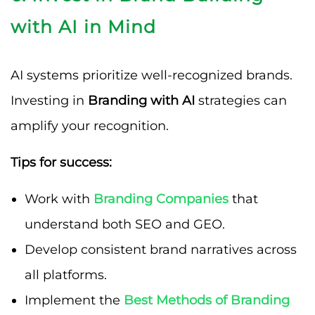
with AI in Mind
AI systems prioritize well-recognized brands.
Investing in
Branding with AI
strategies can
amplify your recognition.
Tips for success:
Work with
Branding Companies
that
understand both SEO and GEO.
Develop consistent brand narratives across
all platforms.
Implement the
Best Methods of Branding