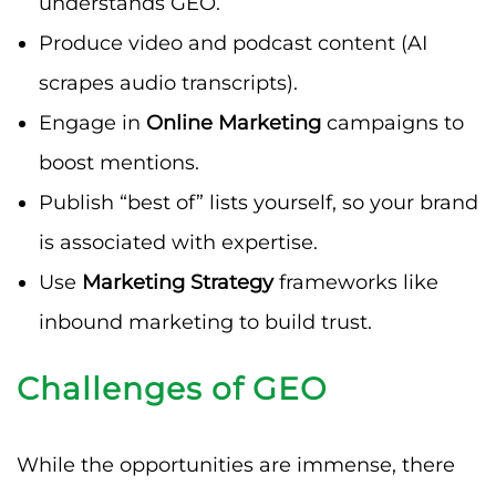
understands GEO.
Produce video and podcast content (AI
scrapes audio transcripts).
Engage in
Online Marketing
campaigns to
boost mentions.
Publish “best of” lists yourself, so your brand
is associated with expertise.
Use
Marketing Strategy
frameworks like
inbound marketing to build trust.
Challenges of GEO
While the opportunities are immense, there