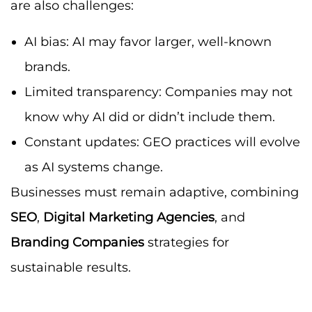
are also challenges:
AI bias: AI may favor larger, well-known
brands.
Limited transparency: Companies may not
know why AI did or didn’t include them.
Constant updates: GEO practices will evolve
as AI systems change.
Businesses must remain adaptive, combining
SEO
,
Digital Marketing Agencies
, and
Branding Companies
strategies for
sustainable results.