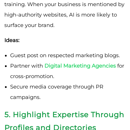
training. When your business is mentioned by
high-authority websites, AI is more likely to
surface your brand.
Ideas:
Guest post on respected marketing blogs.
Partner with
Digital Marketing Agencies
for
cross-promotion.
Secure media coverage through PR
campaigns.
5. Highlight Expertise Through
Profiles and Directories